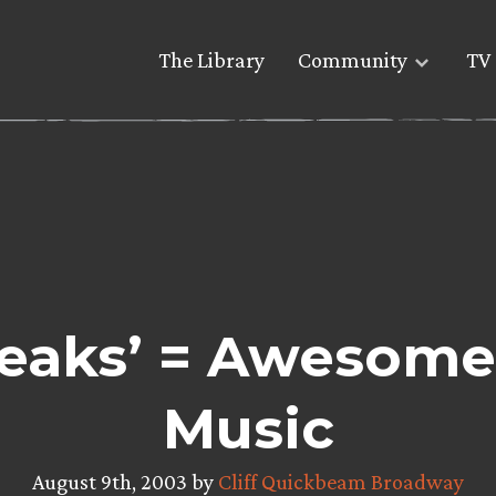
The Library
Community
TV 
peaks’ = Awesome
Music
August 9th, 2003 by
Cliff Quickbeam Broadway