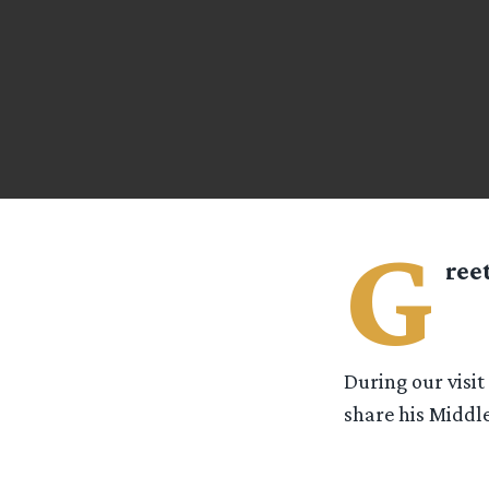
G
ree
During our visi
share his Middle