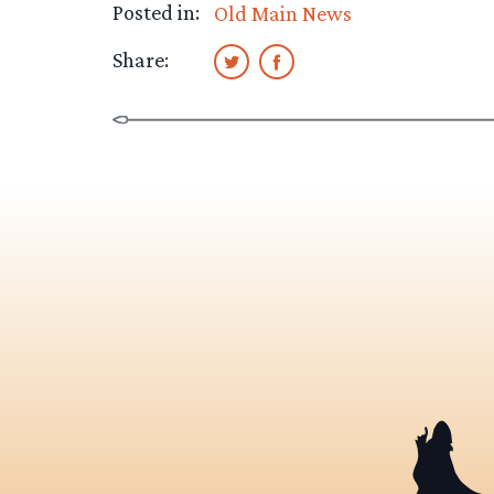
Posted in:
Old Main News
Share: