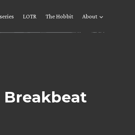
series
LOTR
The Hobbit
About
 Breakbeat