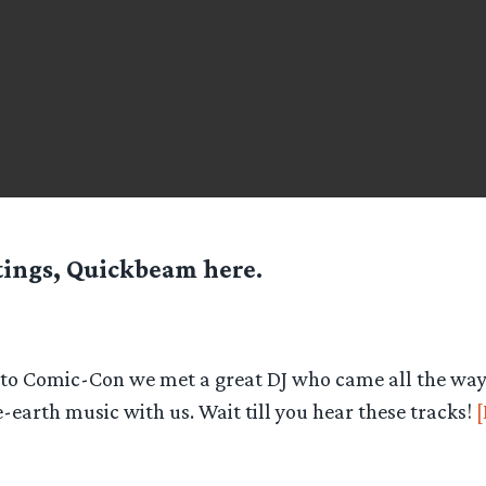
tings, Quickbeam here.
t to Comic-Con we met a great DJ who came all the way 
-earth music with us. Wait till you hear these tracks!
[