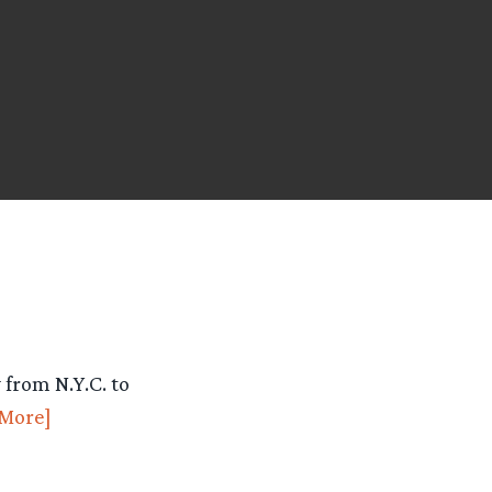
from N.Y.C. to
More]