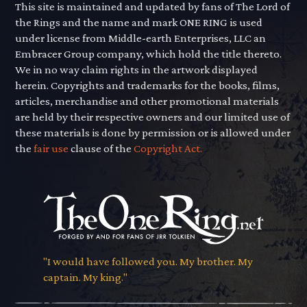
This site is maintained and updated by fans of The Lord of
the Rings and the name and mark ONE RING is used
under license from Middle-earth Enterprises, LLC an
Embracer Group company, which hold the title thereto.
We in no way claim rights in the artwork displayed
herein. Copyrights and trademarks for the books, films,
articles, merchandise and other promotional materials
are held by their respective owners and our limited use of
these materials is done by permission or is allowed under
the
fair use
clause of the
Copyright Act.
"I would have followed you. My brother. My
captain. My king."