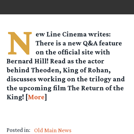
N
ew Line Cinema
writes:
There is a new Q&A feature
on the official site with
Bernard Hill! Read as the actor
behind Theoden, King of Rohan,
discusses working on the trilogy and
the upcoming film The Return of the
King! [
More
]
Posted in:
Old Main News