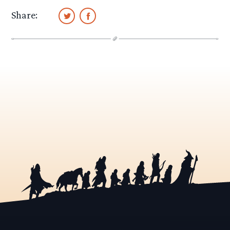
Share: