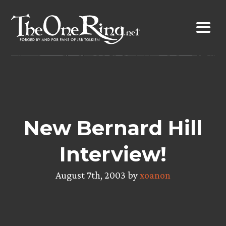
Skip
to
content
New Bernard Hill
Interview!
August 7th, 2003 by
xoanon