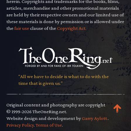
herein. Copyrights and trademarks for the books, films,
articles, merchandise and other promotional materials
are held by their respective owners and our limited use of
these materials is done by permission or is allowed under
the
fair use
clause of the
Copyright Act.
"All we have to decide is what to do with the
time that is given us."
Original content and photography are copyright
© 1999-2026 TheOneRing.net.
Website design and development by
Garry Aylott.
.
Privacy Policy
.
Terms of Use
.