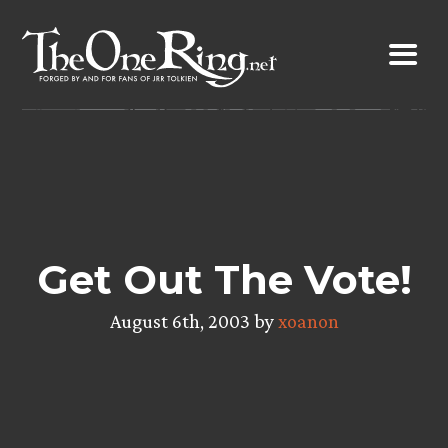
Skip
to
content
Get Out The Vote!
August 6th, 2003 by
xoanon