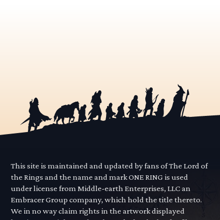
This site is maintained and updated by fans of The Lord of
the Rings and the name and mark ONE RING is used
under license from Middle-earth Enterprises, LLC an
Embracer Group company, which hold the title thereto.
We in no way claim rights in the artwork displayed