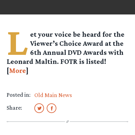
L
et your voice be heard for the
Viewer’s Choice Award at the
6th Annual DVD Awards with
Leonard Maltin. FOTR is listed!
[
More
]
Posted in:
Old Main News
Share: