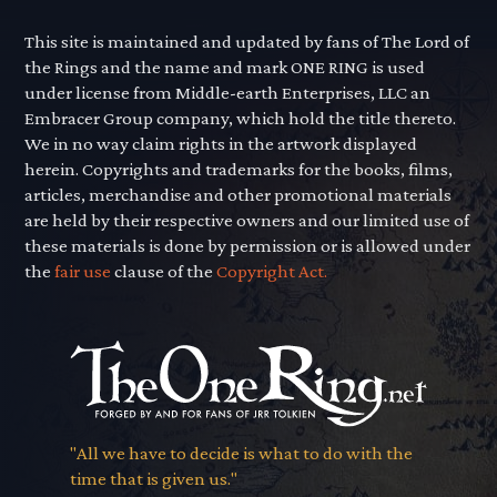
This site is maintained and updated by fans of The Lord of
the Rings and the name and mark ONE RING is used
under license from Middle-earth Enterprises, LLC an
Embracer Group company, which hold the title thereto.
We in no way claim rights in the artwork displayed
herein. Copyrights and trademarks for the books, films,
articles, merchandise and other promotional materials
are held by their respective owners and our limited use of
these materials is done by permission or is allowed under
the
fair use
clause of the
Copyright Act.
"All we have to decide is what to do with the
time that is given us."