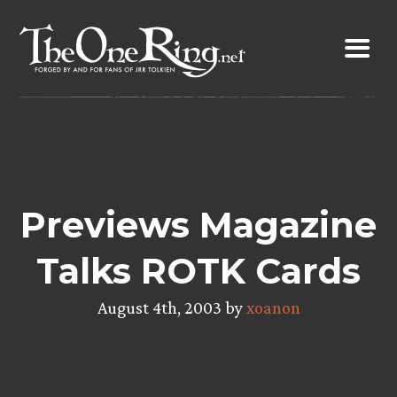
Skip
to
content
Previews Magazine
Talks ROTK Cards
August 4th, 2003 by
xoanon