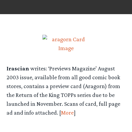
Irascian
writes: ‘Previews Magazine’ August
2003 issue, available from all good comic book
stores, contains a preview card (Aragorn) from
the Return of the King TOPPs series due to be
launched in November. Scans of card, full page
ad and info attached. [
More
]