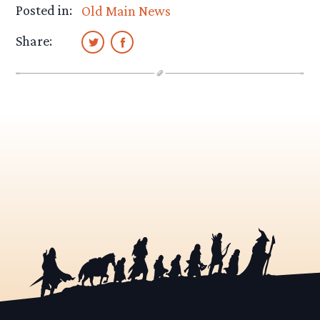
Posted in:
Old Main News
Share: