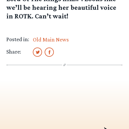
we’ll be hearing her beautiful voice
in ROTK. Can’t wait!
Posted in:
Old Main News
Share: