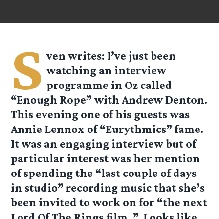
S
ven
writes: I’ve just been
watching an interview
programme in Oz called
“Enough Rope” with Andrew Denton.
This evening one of his guests was
Annie Lennox of “Eurythmics” fame.
It was an engaging interview but of
particular interest was her mention
of spending the “last couple of days
in studio” recording music that she’s
been invited to work on for “the next
Lord Of The Rings film..”. Looks like