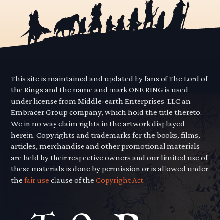
This site is maintained and updated by fans of The Lord of
the Rings and the name and mark ONE RING is used
under license from Middle-earth Enterprises, LLC an
Embracer Group company, which hold the title thereto.
We in no way claim rights in the artwork displayed
herein. Copyrights and trademarks for the books, films,
articles, merchandise and other promotional materials
are held by their respective owners and our limited use of
these materials is done by permission or is allowed under
the
fair use
clause of the
Copyright Act.