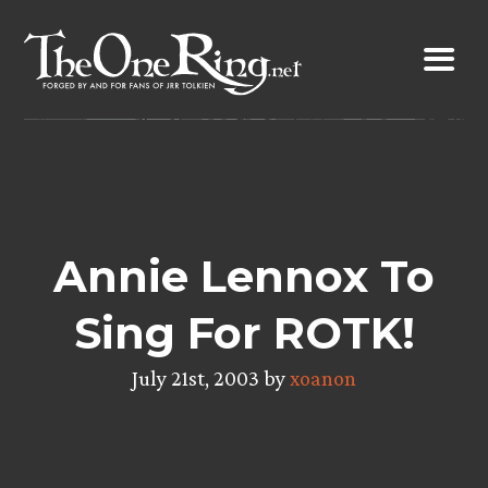
Skip
to
content
Annie Lennox To
Sing For ROTK!
July 21st, 2003 by
xoanon