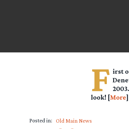
F
irst 
Denet
2003.
look! [
More
Posted in:
Old Main News