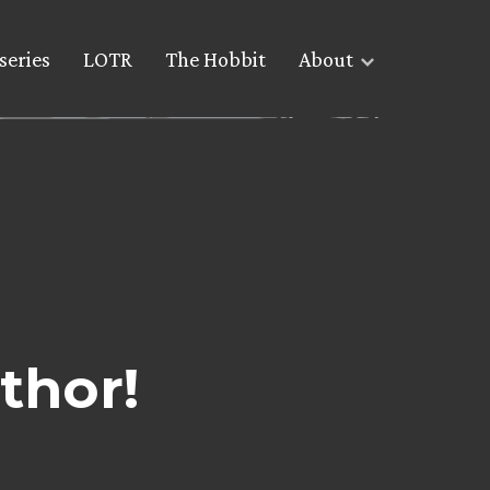
series
LOTR
The Hobbit
About
thor!