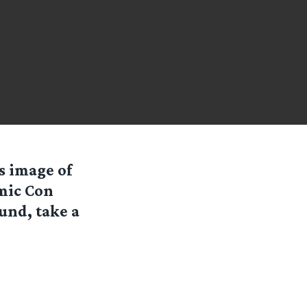
is image of
omic Con
ound, take a