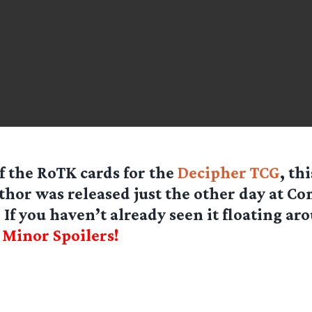
of the RoTK cards for the
Decipher TCG
, th
hor was released just the other day at C
 If you haven’t already seen it floating ar
]
Minor Spoilers!