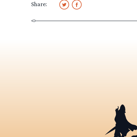
Share: