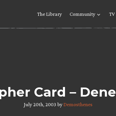
The Library
Community
TV 
pher Card – Dene
July 20th, 2003 by
Demosthenes