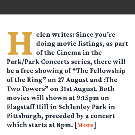
H
elen
writes: Since you’re
doing movie listings, as part
of the Cinema in the
Park/Park Concerts series, there will
be a free showing of “The Fellowship
of the Ring” on 27 August and :The
Two Towers” on 31st August. Both
movies will shown at 9:15pm on
Flagstaff Hill in Schlenley Park in
Pittsburgh, preceded by a concert
which starts at 8pm. [
More
]