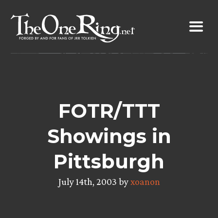
Skip
to
content
FOTR/TTT
Showings in
Pittsburgh
July 14th, 2003 by
xoanon