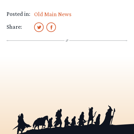
Posted in:
Old Main News
Share: