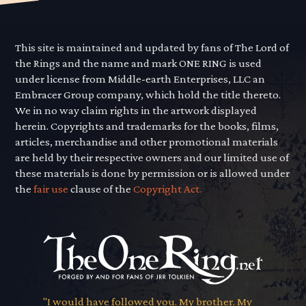
This site is maintained and updated by fans of The Lord of
the Rings and the name and mark ONE RING is used
under license from Middle-earth Enterprises, LLC an
Embracer Group company, which hold the title thereto.
We in no way claim rights in the artwork displayed
herein. Copyrights and trademarks for the books, films,
articles, merchandise and other promotional materials
are held by their respective owners and our limited use of
these materials is done by permission or is allowed under
the
fair use
clause of the
Copyright Act.
"I would have followed you. My brother. My