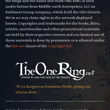
the Rings and the name and mark ONE RING is used
under license from Middle-earth Enterprises, LLC an
Embracer Group company, which hold the title thereto.
We in no way claim rights in the artwork displayed
herein. Copyrights and trademarks for the books, films,
articles, merchandise and other promotional materials
are held by their respective owners and our limited use of
these materials is done by permission or is allowed under
the
fair use
clause of the
Copyright Act.
"It’s a dangerous business, Frodo, going out
of your door..."