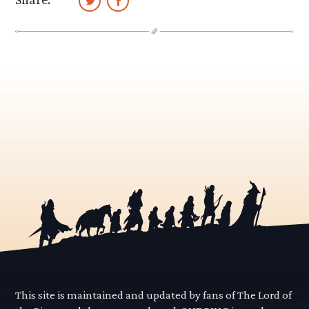
This site is maintained and updated by fans of The Lord of