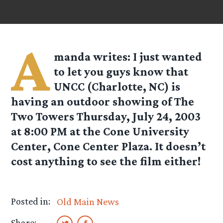
A
manda
writes: I just wanted
to let you guys know that
UNCC (Charlotte, NC) is
having an outdoor showing of The
Two Towers Thursday, July 24, 2003
at 8:00 PM at the Cone University
Center, Cone Center Plaza. It doesn’t
cost anything to see the film either!
Posted in:
Old Main News
Share: