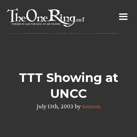
Skip
to
content
TTT Showing at
UNCC
July 13th, 2003 by
xoanon