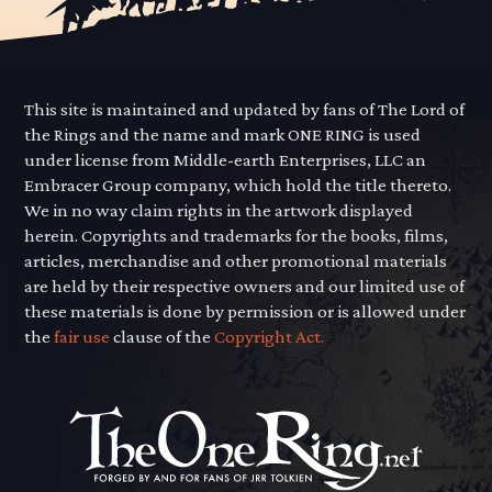
This site is maintained and updated by fans of The Lord of
the Rings and the name and mark ONE RING is used
under license from Middle-earth Enterprises, LLC an
Embracer Group company, which hold the title thereto.
We in no way claim rights in the artwork displayed
herein. Copyrights and trademarks for the books, films,
articles, merchandise and other promotional materials
are held by their respective owners and our limited use of
these materials is done by permission or is allowed under
the
fair use
clause of the
Copyright Act.