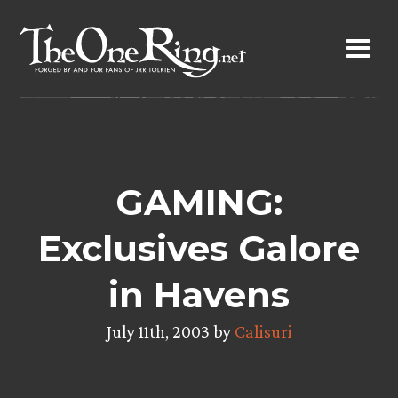
Skip
to
content
GAMING:
Exclusives Galore
in Havens
July 11th, 2003 by
Calisuri