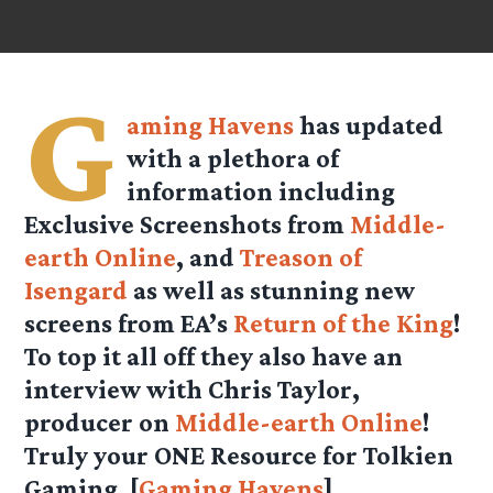
G
aming Havens
has updated
with a plethora of
information including
Exclusive Screenshots from
Middle-
earth Online
, and
Treason of
Isengard
as well as stunning new
screens from EA’s
Return of the King
!
To top it all off they also have an
interview with Chris Taylor,
producer on
Middle-earth Online
!
Truly your ONE Resource for Tolkien
Gaming. [
Gaming Havens
]