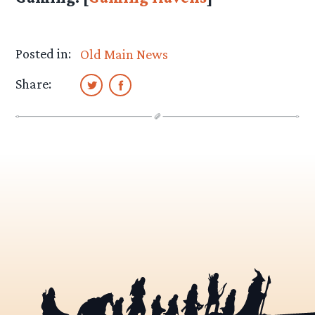
Posted in:
Old Main News
Share: