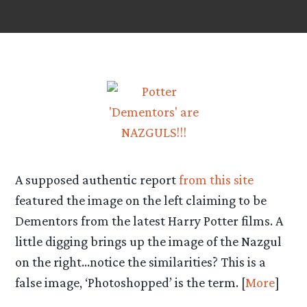
A supposed authentic report
from this site
featured the image on the left claiming to be
Dementors from the latest Harry Potter films. A
little digging brings up the image of the Nazgul
on the right…notice the similarities? This is a
false image, ‘Photoshopped’ is the term. [
More
]