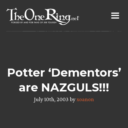
Skip
to
content
Potter ‘Dementors’
are NAZGULS!!!
July 10th, 2003 by
xoanon