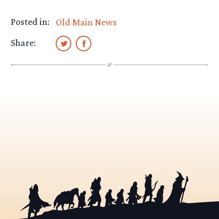
Posted in:
Old Main News
Share: