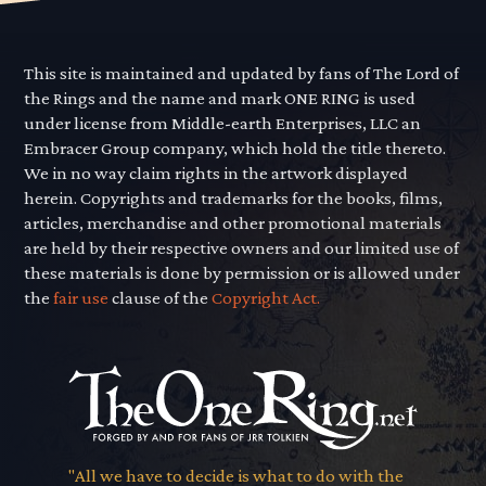
This site is maintained and updated by fans of The Lord of
the Rings and the name and mark ONE RING is used
under license from Middle-earth Enterprises, LLC an
Embracer Group company, which hold the title thereto.
We in no way claim rights in the artwork displayed
herein. Copyrights and trademarks for the books, films,
articles, merchandise and other promotional materials
are held by their respective owners and our limited use of
these materials is done by permission or is allowed under
the
fair use
clause of the
Copyright Act.
"All we have to decide is what to do with the