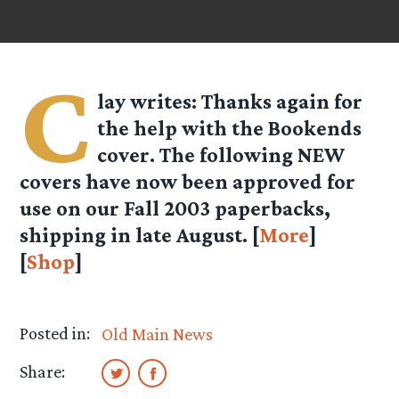
C
lay
writes: Thanks again for
the help with the Bookends
cover. The following NEW
covers have now been approved for
use on our Fall 2003 paperbacks,
shipping in late August. [
More
]
[
Shop
]
Posted in:
Old Main News
Share: