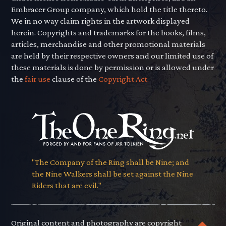
Embracer Group company, which hold the title thereto.
We in no way claim rights in the artwork displayed
herein. Copyrights and trademarks for the books, films,
articles, merchandise and other promotional materials
are held by their respective owners and our limited use of
these materials is done by permission or is allowed under
the
fair use
clause of the
Copyright Act.
"The Company of the Ring shall be Nine; and
the Nine Walkers shall be set against the Nine
Riders that are evil."
Original content and photography are copyright