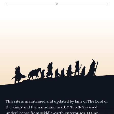
This site is maintained and updated by fans of The Lord of
the Rings and the name and mark ONE RING is used
under license from Middle-earth Enterprises, LLC an