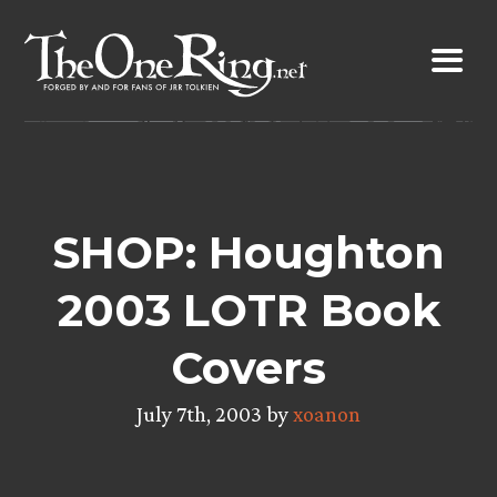
Skip
to
content
SHOP: Houghton
2003 LOTR Book
Covers
July 7th, 2003 by
xoanon