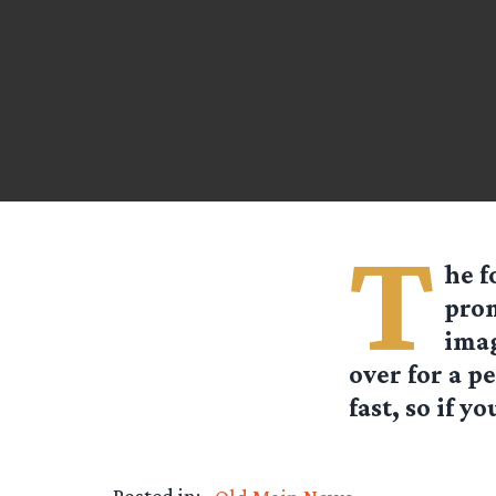
T
he f
prom
imag
over for a p
fast, so if y