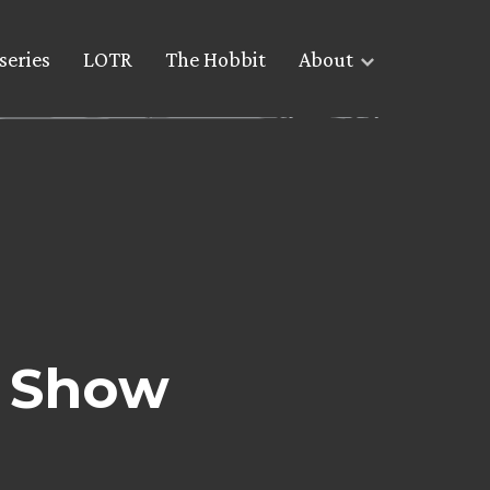
series
LOTR
The Hobbit
About
r Show