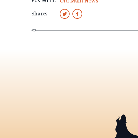
Posted in:
Old Main News
Share: