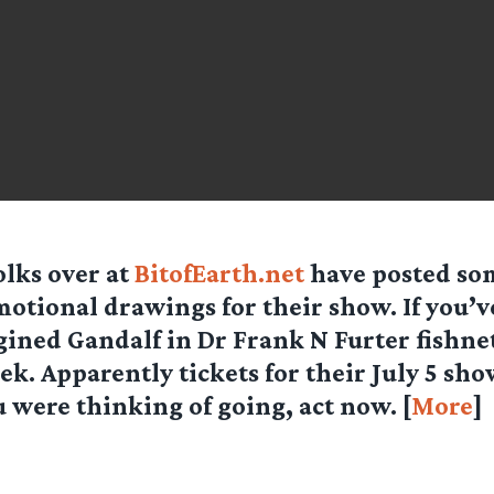
olks over at
BitofEarth.net
have posted so
otional drawings for their show. If you’v
ined Gandalf in Dr Frank N Furter fishne
eek. Apparently tickets for their July 5 sho
ou were thinking of going, act now. [
More
]