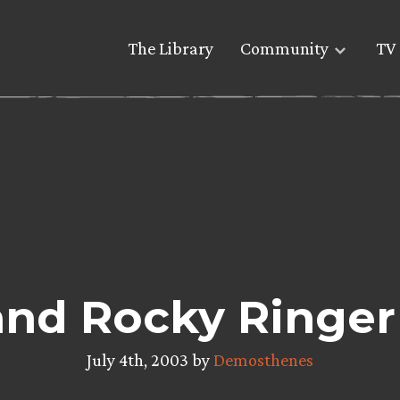
The Library
Community
TV 
and Rocky Ringe
July 4th, 2003 by
Demosthenes