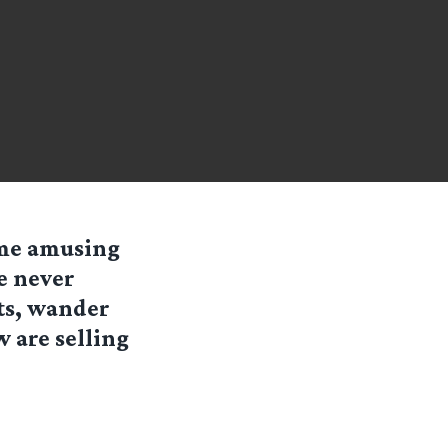
me amusing
e never
ts, wander
w are selling