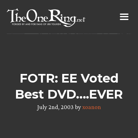
Skip
to
content
FOTR: EE Voted
Best DVD….EVER
July 2nd, 2003 by
xoanon