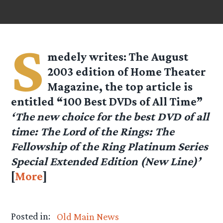
S
medely
writes: The August
2003 edition of Home Theater
Magazine, the top article is
entitled “100 Best DVDs of All Time”
‘The new choice for the best DVD of all
time: The Lord of the Rings: The
Fellowship of the Ring Platinum Series
Special Extended Edition (New Line)’
[
More
]
Posted in:
Old Main News