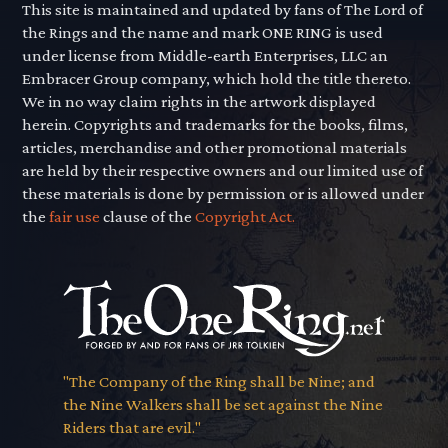
This site is maintained and updated by fans of The Lord of
the Rings and the name and mark ONE RING is used
under license from Middle-earth Enterprises, LLC an
Embracer Group company, which hold the title thereto.
We in no way claim rights in the artwork displayed
herein. Copyrights and trademarks for the books, films,
articles, merchandise and other promotional materials
are held by their respective owners and our limited use of
these materials is done by permission or is allowed under
the
fair use
clause of the
Copyright Act.
"The Company of the Ring shall be Nine; and
the Nine Walkers shall be set against the Nine
Riders that are evil."