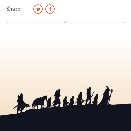
Share: