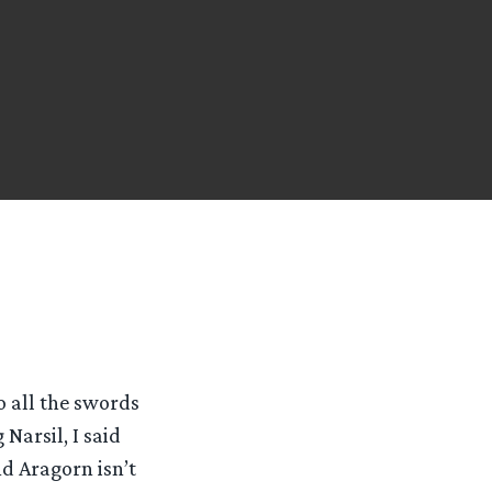
o all the swords
Narsil, I said
d Aragorn isn’t