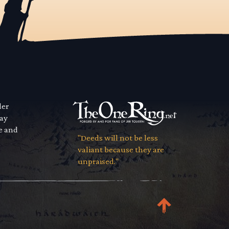
der
way
se and
"Deeds will not be less
valiant because they are
unpraised."