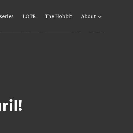
series
LOTR
The Hobbit
About
il!