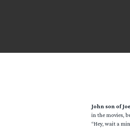
John son of Jo
in the movies, b
“Hey, wait a min