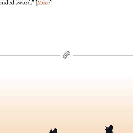
anded sword.” [
More
]