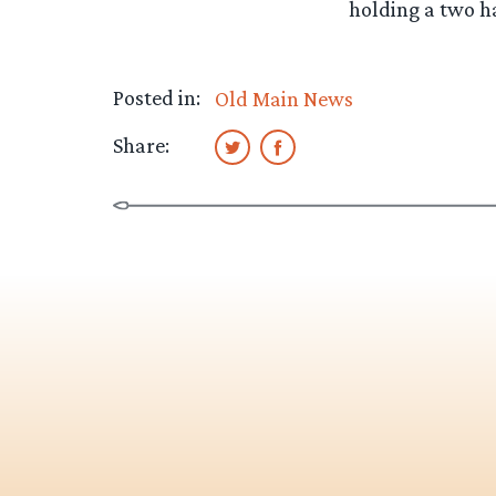
holding a two h
Posted in:
Old Main News
Share: