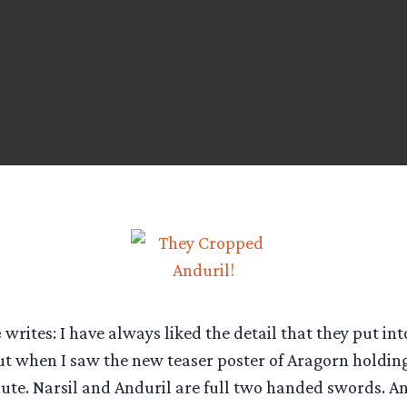
e
writes: I have always liked the detail that they put int
ut when I saw the new teaser poster of Aragorn holding 
ute. Narsil and Anduril are full two handed swords. An