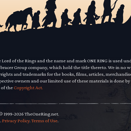
he Lord of the Rings and the name and mark ONE RING is used un
mbracer Group company, which hold the title thereto. We in no 
yrights and trademarks for the books, films, articles, merchandi
pective owners and our limited use of these materials is done by
 of the
Copyright Act.
 © 1999-2026 TheOneRing.net.
.
.
Privacy Policy
.
Terms of Use
.