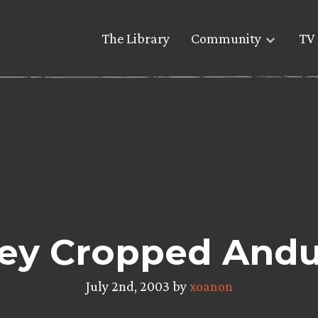
The Library
Community
TV 
ey Cropped Andur
July 2nd, 2003 by
xoanon