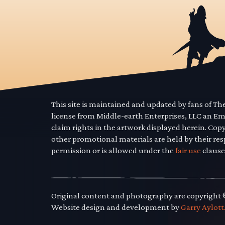
This site is maintained and updated by fans of T
license from Middle-earth Enterprises, LLC an E
claim rights in the artwork displayed herein. Cop
other promotional materials are held by their res
permission or is allowed under the
fair use
clause
Original content and photography are copyright
Website design and development by
Garry Aylott