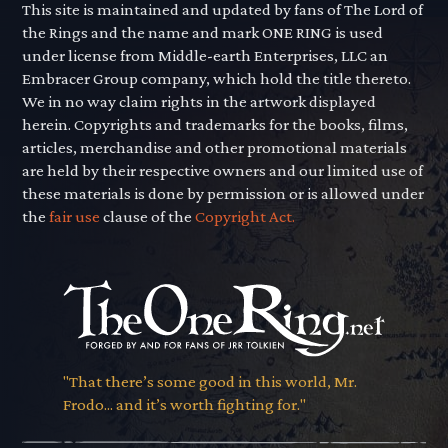
This site is maintained and updated by fans of The Lord of
the Rings and the name and mark ONE RING is used
under license from Middle-earth Enterprises, LLC an
Embracer Group company, which hold the title thereto.
We in no way claim rights in the artwork displayed
herein. Copyrights and trademarks for the books, films,
articles, merchandise and other promotional materials
are held by their respective owners and our limited use of
these materials is done by permission or is allowed under
the
fair use
clause of the
Copyright Act.
"That there’s some good in this world, Mr.
Frodo... and it’s worth fighting for."