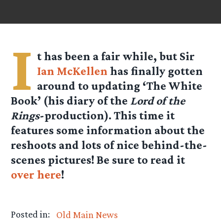
I
t has been a fair while, but Sir
Ian McKellen
has finally gotten
around to updating ‘The White
Book’ (his diary of the
Lord of the
Rings
-production). This time it
features some information about the
reshoots and lots of nice behind-the-
scenes pictures! Be sure to read it
over here
!
Posted in:
Old Main News