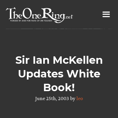
Skip
to
content
Sir Ian McKellen
Updates White
Book!
June 25th, 2003 by
leo