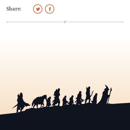
Share: