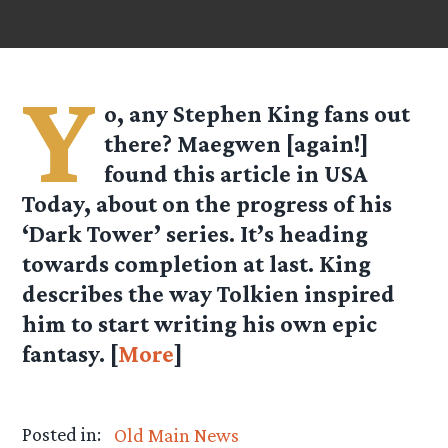
Y
o, any Stephen King fans out
there? Maegwen [again!]
found this article in USA
Today, about on the progress of his
‘Dark Tower’ series. It’s heading
towards completion at last. King
describes the way Tolkien inspired
him to start writing his own epic
fantasy. [
More
]
Posted in:
Old Main News