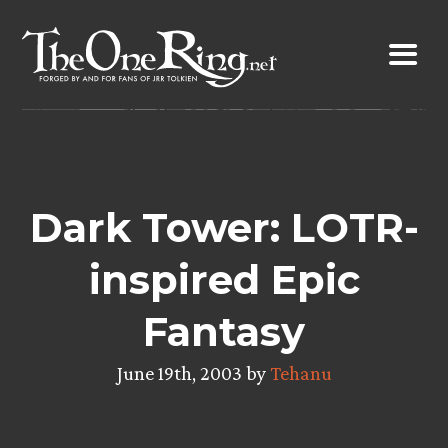
Skip
to
content
Dark Tower: LOTR-
inspired Epic
Fantasy
June 19th, 2003 by
Tehanu