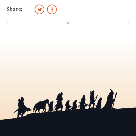
Share: