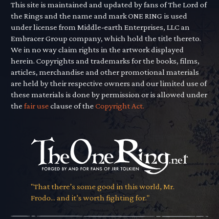
This site is maintained and updated by fans of The Lord of
the Rings and the name and mark ONE RING is used
under license from Middle-earth Enterprises, LLC an
Embracer Group company, which hold the title thereto.
We in no way claim rights in the artwork displayed
herein. Copyrights and trademarks for the books, films,
articles, merchandise and other promotional materials
are held by their respective owners and our limited use of
these materials is done by permission or is allowed under
the
fair use
clause of the
Copyright Act.
"That there’s some good in this world, Mr.
Frodo... and it’s worth fighting for."