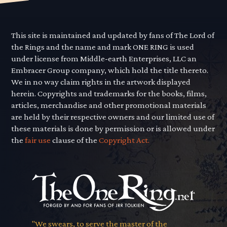
This site is maintained and updated by fans of The Lord of
the Rings and the name and mark ONE RING is used
under license from Middle-earth Enterprises, LLC an
Embracer Group company, which hold the title thereto.
We in no way claim rights in the artwork displayed
herein. Copyrights and trademarks for the books, films,
articles, merchandise and other promotional materials
are held by their respective owners and our limited use of
these materials is done by permission or is allowed under
the
fair use
clause of the
Copyright Act.
"We swears, to serve the master of the