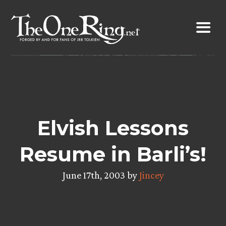
Skip
to
content
Elvish Lessons
Resume in Barli’s!
June 17th, 2003 by
Jincey