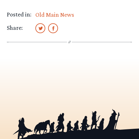
Posted in:
Old Main News
Share: