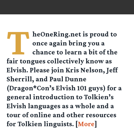
T
heOneRing.net is proud to
once again bring you a
chance to learn a bit of the
fair tongues collectively know as
Elvish. Please join Kris Nelson, Jeff
Sherrill, and Paul Dunne
(Dragon*Con’s Elvish 101 guys) for a
general introduction to Tolkien’s
Elvish languages as a whole and a
tour of online and other resources
for Tolkien linguists. [
More
]