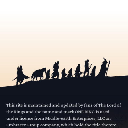
This site is maintained and updated by fans of The Lord of
the Rings and the name and mark ONE RING is used
under license from Middle-earth Enterprises, LLC an
Embracer Group company, which hold the title thereto.