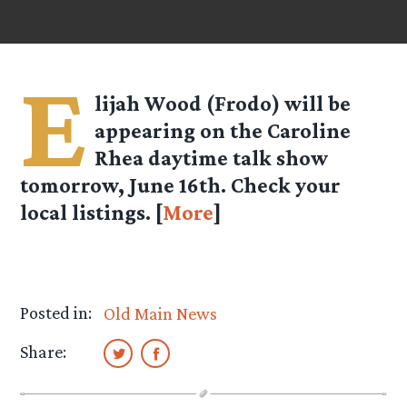
E
lijah Wood (Frodo) will be
appearing on the Caroline
Rhea daytime talk show
tomorrow, June 16th. Check your
local listings. [
More
]
Posted in:
Old Main News
Share: