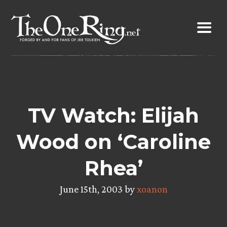
Skip
to
content
TV Watch: Elijah
Wood on ‘Caroline
Rhea’
June 15th, 2003 by
xoanon