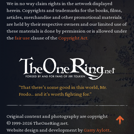
We in no way claim rights in the artwork displayed
herein. Copyrights and trademarks for the books, films,
articles, merchandise and other promotional materials
are held by their respective owners and our limited use of
these materials is done by permission or is allowed under
the
fair use
clause of the
Copyright Act.
"That there’s some good in this world, Mr.
Frodo... and it’s worth fighting for."
Original content and photography are copyright
© 1999-2026 TheOneRing.net.
Website design and development by
Garry Aylott.
.