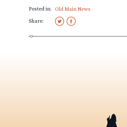
Posted in:
Old Main News
Share: