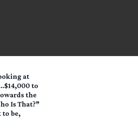
ooking at
“…$14,000 to
towards the
ho Is That?”
to be,