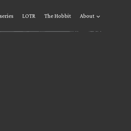
series
LOTR
The Hobbit
About