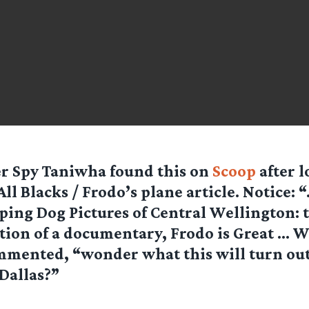
er Spy Taniwha
found this on
Scoop
after l
All Blacks / Frodo’s plane article. Notice: 
ing Dog Pictures of Central Wellington: 
ion of a documentary, Frodo is Great … W
mented, “wonder what this will turn out 
Dallas?”