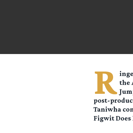
R
ing
the 
Jump
post-product
Taniwha com
Figwit Does 