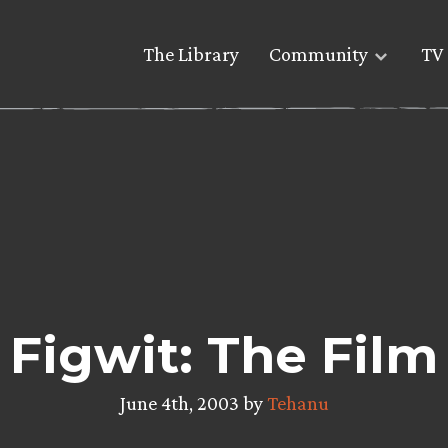
The Library
Community
TV 
Figwit: The Film
June 4th, 2003 by
Tehanu