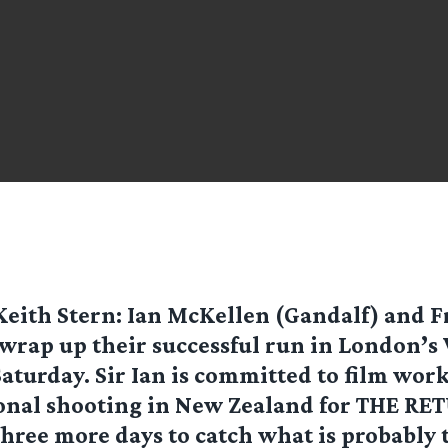
Keith Stern
: Ian McKellen (Gandalf) and F
wrap up their successful run in London’s
Saturday. Sir Ian is committed to film wor
onal shooting in New Zealand for THE RE
hree more days to catch what is probably t