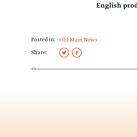
English prod
Posted in:
Old Main News
Share: