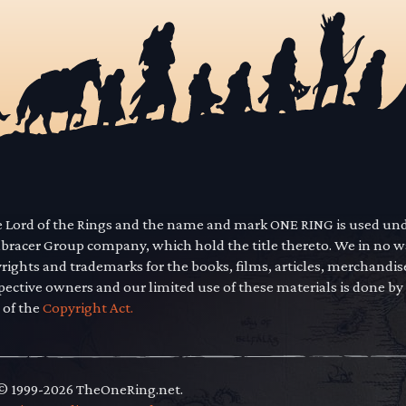
he Lord of the Rings and the name and mark ONE RING is used un
mbracer Group company, which hold the title thereto. We in no 
yrights and trademarks for the books, films, articles, merchandi
pective owners and our limited use of these materials is done by
 of the
Copyright Act.
 © 1999-2026 TheOneRing.net.