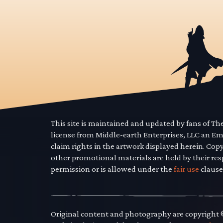
This site is maintained and updated by fans of T
license from Middle-earth Enterprises, LLC an E
claim rights in the artwork displayed herein. Cop
other promotional materials are held by their res
permission or is allowed under the
fair use
clause
Original content and photography are copyright