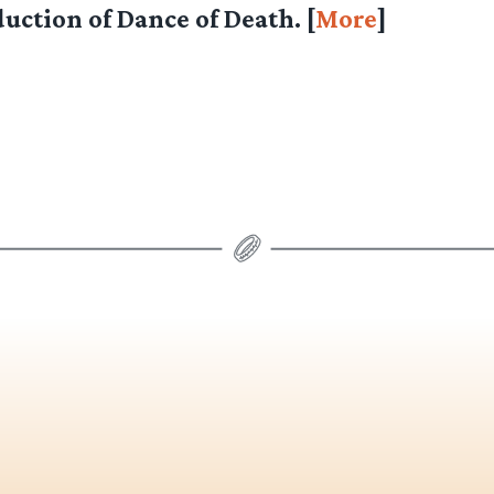
uction of Dance of Death. [
More
]