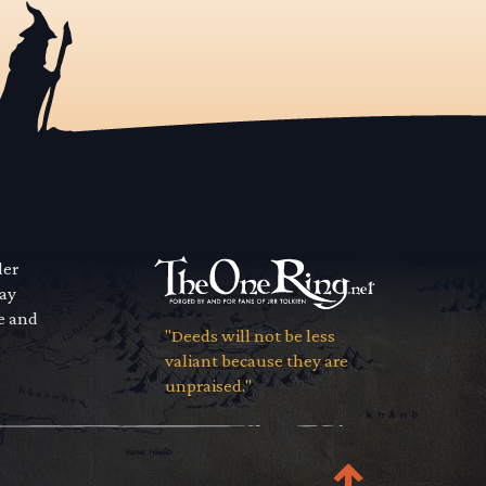
der
way
se and
"Deeds will not be less
valiant because they are
unpraised."