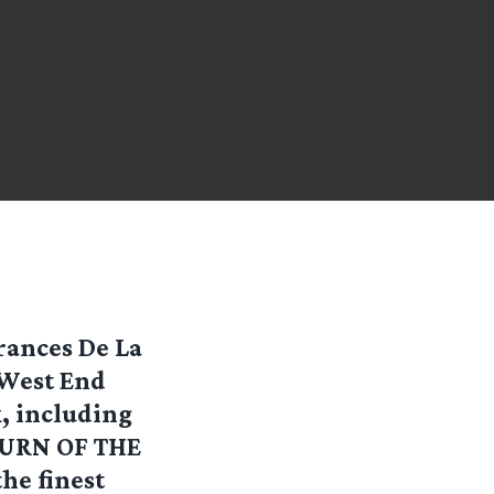
rances De La
 West End
k, including
TURN OF THE
he finest