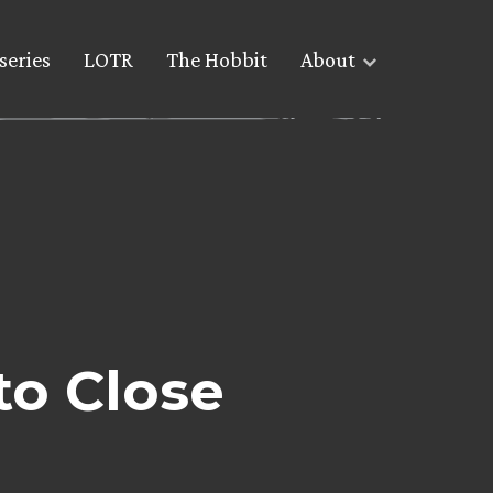
series
LOTR
The Hobbit
About
to Close