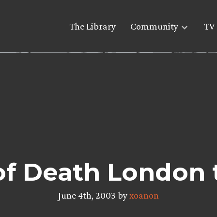
The Library
Community
TV 
f Death London 
June 4th, 2003 by
xoanon