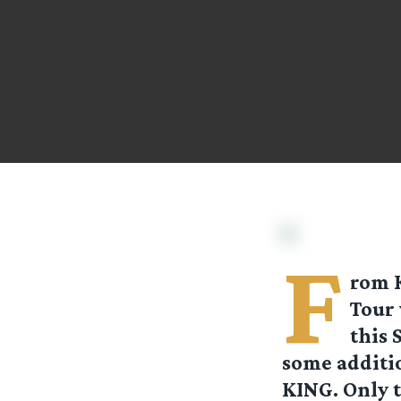
F
rom
Tour 
this 
some additi
KING. Only t