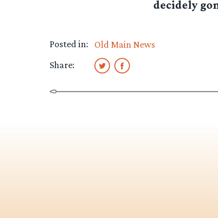
decidely gon
Posted in:
Old Main News
Share: