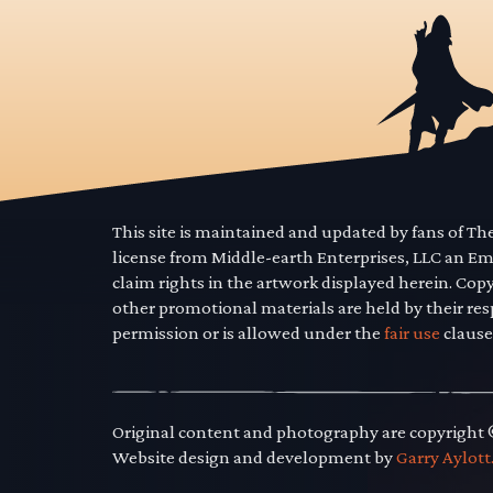
This site is maintained and updated by fans of T
license from Middle-earth Enterprises, LLC an E
claim rights in the artwork displayed herein. Cop
other promotional materials are held by their res
permission or is allowed under the
fair use
clause
Original content and photography are copyright
Website design and development by
Garry Aylott