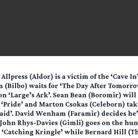
 Allpress (Aldor) is a victim of the ‘Cave In
 (Bilbo) waits for ‘The Day After Tomorro
 on ‘Large’s Ark’. Sean Bean (Boromir) will
‘Pride’ and Marton Csokas (Celeborn) take
aid’. David Wenham (Faramir) decides he’s
John Rhys-Davies (Gimli) goes on the hun
 ‘Catching Kringle’ while Bernard Hill (T