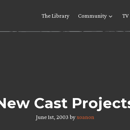
The Library
Community
TV 
New Cast Project
June 1st, 2003 by
xoanon