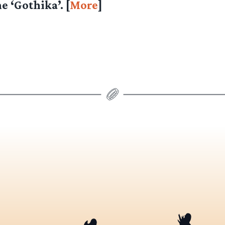
e ‘Gothika’. [
More
]