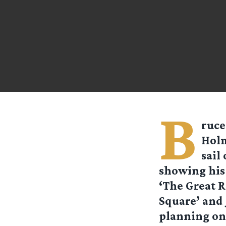
B
ruce
Holm
sail
showing his 
‘The Great R
Square’ and 
planning on