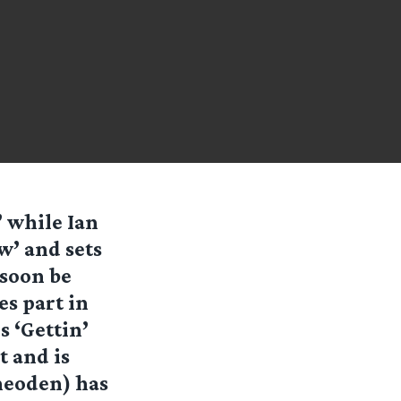
’ while Ian
w’ and sets
 soon be
s part in
 ‘Gettin’
t and is
heoden) has