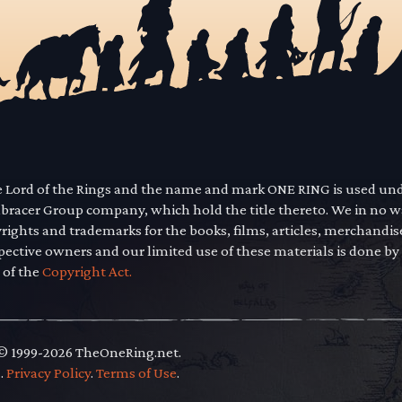
he Lord of the Rings and the name and mark ONE RING is used un
mbracer Group company, which hold the title thereto. We in no 
yrights and trademarks for the books, films, articles, merchandi
pective owners and our limited use of these materials is done by
 of the
Copyright Act.
 © 1999-2026 TheOneRing.net.
.
.
Privacy Policy
.
Terms of Use
.