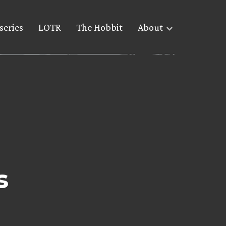
series
LOTR
The Hobbit
About
s