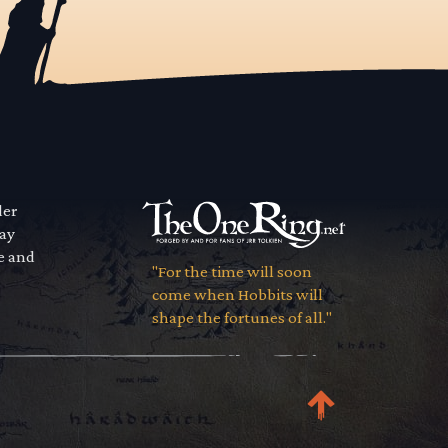
der
way
se and
"For the time will soon
come when Hobbits will
shape the fortunes of all."