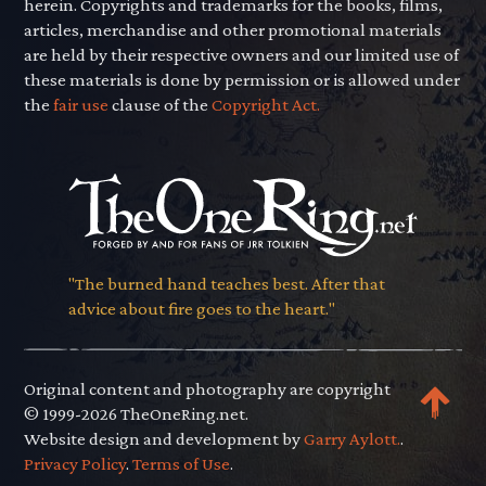
herein. Copyrights and trademarks for the books, films,
articles, merchandise and other promotional materials
are held by their respective owners and our limited use of
these materials is done by permission or is allowed under
the
fair use
clause of the
Copyright Act.
"The burned hand teaches best. After that
advice about fire goes to the heart."
Original content and photography are copyright
© 1999-2026 TheOneRing.net.
Website design and development by
Garry Aylott.
.
Privacy Policy
.
Terms of Use
.