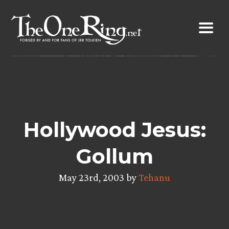
Skip
to
content
Hollywood Jesus:
Gollum
May 23rd, 2003 by
Tehanu