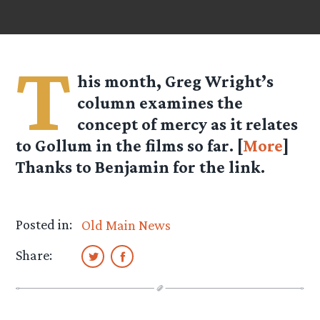
T
his month, Greg Wright’s
column examines the
concept of mercy as it relates
to Gollum in the films so far. [
More
]
Thanks to Benjamin for the link.
Posted in:
Old Main News
Share: