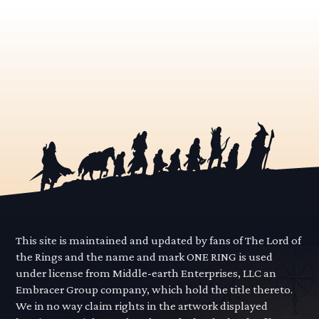
This site is maintained and updated by fans of The Lord of
the Rings and the name and mark ONE RING is used
under license from Middle-earth Enterprises, LLC an
Embracer Group company, which hold the title thereto.
We in no way claim rights in the artwork displayed