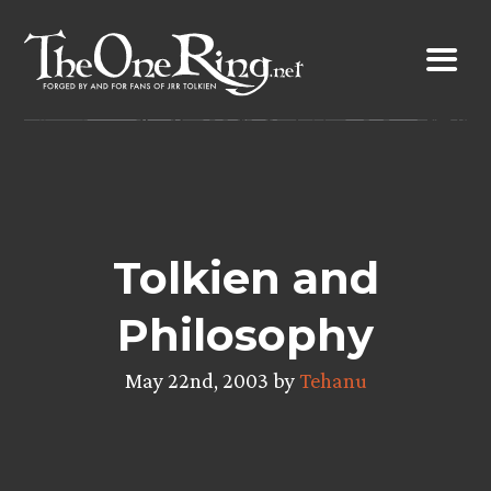
Skip
to
content
Tolkien and
Philosophy
May 22nd, 2003 by
Tehanu