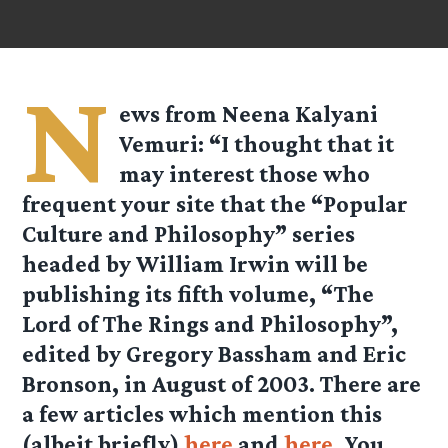
N
ews from Neena Kalyani
Vemuri: “I thought that it
may interest those who
frequent your site that the “Popular
Culture and Philosophy” series
headed by William Irwin will be
publishing its fifth volume, “The
Lord of The Rings and Philosophy”,
edited by Gregory Bassham and Eric
Bronson, in August of 2003. There are
a few articles which mention this
(albeit briefly)
here
and
here
. You