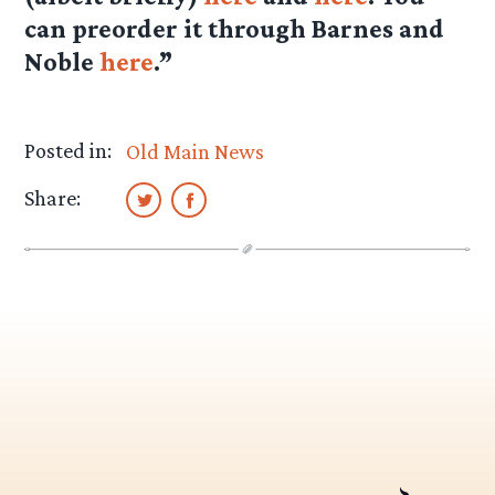
can preorder it through Barnes and
Noble
here
.”
Posted in:
Old Main News
Share: