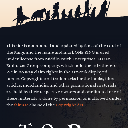
This site is maintained and updated by fans of The Lord of
the Rings and the name and mark ONE RING is used
under license from Middle-earth Enterprises, LLC an
Embracer Group company, which hold the title thereto.
We in no way claim rights in the artwork displayed
herein. Copyrights and trademarks for the books, films,
articles, merchandise and other promotional materials
are held by their respective owners and our limited use of
these materials is done by permission or is allowed under
the
fair use
clause of the
Copyright Act.