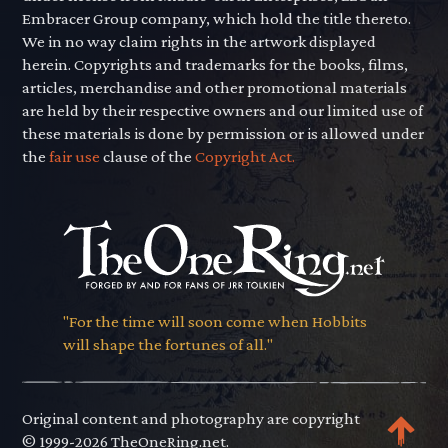
Embracer Group company, which hold the title thereto.
We in no way claim rights in the artwork displayed
herein. Copyrights and trademarks for the books, films,
articles, merchandise and other promotional materials
are held by their respective owners and our limited use of
these materials is done by permission or is allowed under
the
fair use
clause of the
Copyright Act.
"For the time will soon come when Hobbits
will shape the fortunes of all."
Original content and photography are copyright
© 1999-2026 TheOneRing.net.