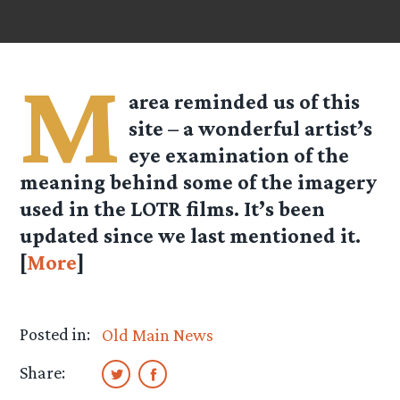
M
area reminded us of this
site – a wonderful artist’s
eye examination of the
meaning behind some of the imagery
used in the LOTR films. It’s been
updated since we last mentioned it.
[
More
]
Posted in:
Old Main News
Share: