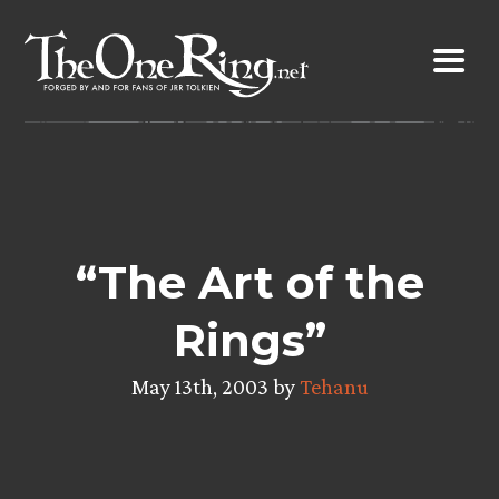
Skip
to
content
“The Art of the
Rings”
May 13th, 2003 by
Tehanu