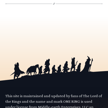
This site is maintained and updated by fans of The Lord of
the Rings and the name and mark ONE RING is used
under license from Middle-earth Enterprises, LLC an