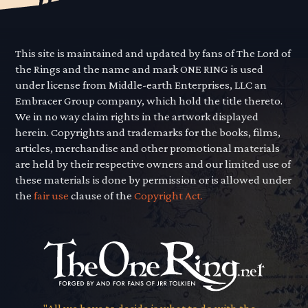
This site is maintained and updated by fans of The Lord of
the Rings and the name and mark ONE RING is used
under license from Middle-earth Enterprises, LLC an
Embracer Group company, which hold the title thereto.
We in no way claim rights in the artwork displayed
herein. Copyrights and trademarks for the books, films,
articles, merchandise and other promotional materials
are held by their respective owners and our limited use of
these materials is done by permission or is allowed under
the
fair use
clause of the
Copyright Act.