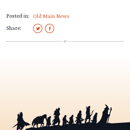
Posted in:
Old Main News
Share: