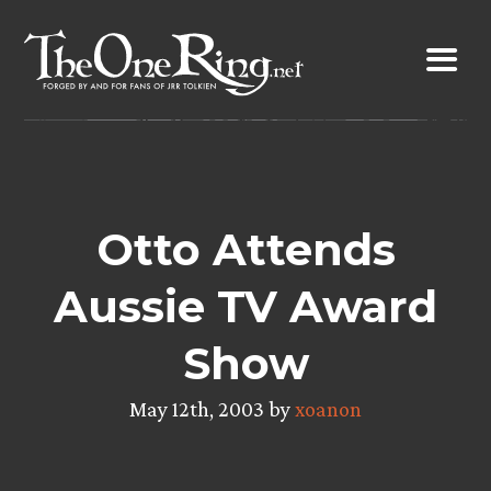
Skip
to
content
Otto Attends
Aussie TV Award
Show
May 12th, 2003 by
xoanon