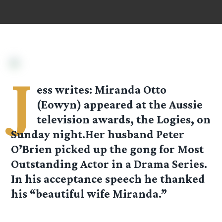
J
ess
writes: Miranda Otto
(Eowyn) appeared at the Aussie
television awards, the Logies, on
Sunday night.Her husband Peter
O’Brien picked up the gong for Most
Outstanding Actor in a Drama Series.
In his acceptance speech he thanked
his “beautiful wife Miranda.”