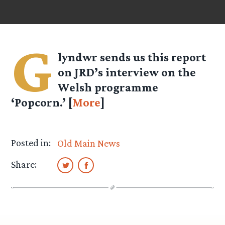
G
lyndwr sends us this report
on JRD’s interview on the
Welsh programme
‘Popcorn.’ [
More
]
Posted in:
Old Main News
Share: