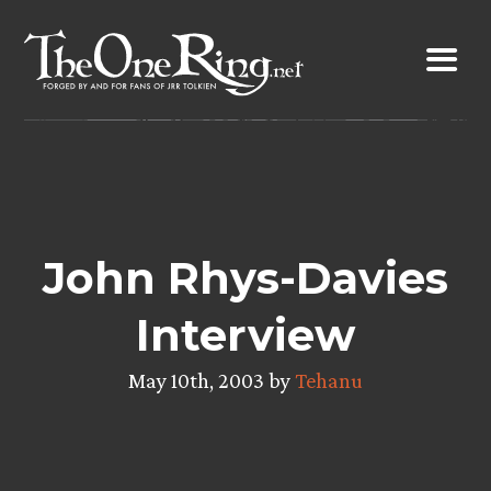
Skip
to
content
John Rhys-Davies
Interview
May 10th, 2003 by
Tehanu