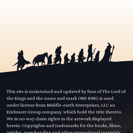
This site is maintained and updated by fans of The Lord of
the Rings and the name and mark ONE RING is used
under license from Middle-earth Enterprises, LLC an
Embracer Group company, which hold the title thereto.
We in no way claim rights in the artwork displayed
herein. Copyrights and trademarks for the books, films,
articles, merchandise and other promotional materials