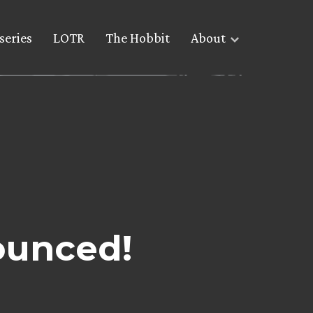
series
LOTR
The Hobbit
About
ounced!