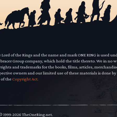
he Lord of the Rings and the name and mark ONE RING is used un
mbracer Group company, which hold the title thereto. We in no 
yrights and trademarks for the books, films, articles, merchandi
pective owners and our limited use of these materials is done by
 of the
Copyright Act.
 © 1999-2026 TheOneRing.net.