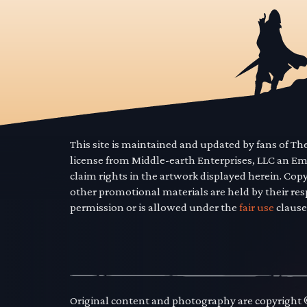
This site is maintained and updated by fans of T
license from Middle-earth Enterprises, LLC an E
claim rights in the artwork displayed herein. Cop
other promotional materials are held by their res
permission or is allowed under the
fair use
clause
Original content and photography are copyright