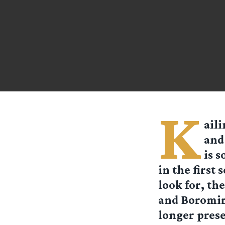
K
aili
and
is 
in the first
look for, th
and Boromir
longer prese