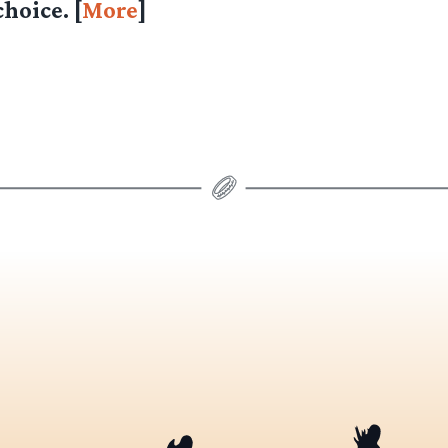
hoice. [
More
]