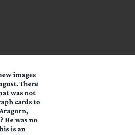
 new images
ugust. There
hat was not
raph cards to
 Aragorn,
? He was no
is is an