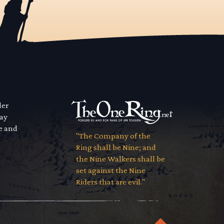
der
way
se and
"The Company of the
Ring shall be Nine; and
the Nine Walkers shall be
set against the Nine
Riders that are evil."