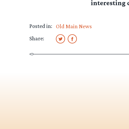
interesting c
Posted in:
Old Main News
Share: