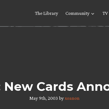
The Library
Community
TV 
 New Cards Ann
May 9th, 2003 by
xoanon