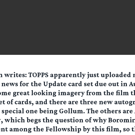
n
writes: TOPPS apparently just uploaded
 news for the Update card set due out in A
some great looking imagery from the film t
 set of cards, and there are three new autog
e special one being Gollum. The others are
, which begs the question of why Boromir
nt among the Fellowship by this film, so th