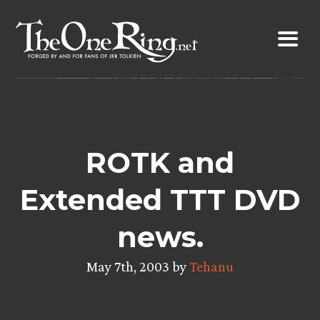
Skip
to
content
ROTK and
Extended TTT DVD
news.
May 7th, 2003 by
Tehanu