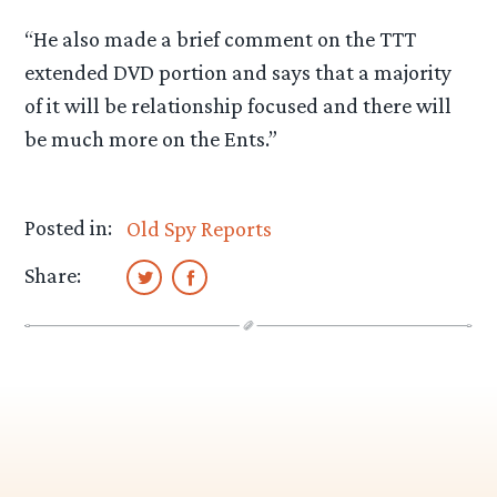
“He also made a brief comment on the TTT
extended DVD portion and says that a majority
of it will be relationship focused and there will
be much more on the Ents.”
Posted in:
Old Spy Reports
Share: