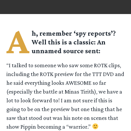
A
h, remember ‘spy reports’?
Well this is a classic: An
unnamed source sent:
“I talked to someone who saw some ROTK clips,
including the ROTK preview for the TTT DVD and
he said everything looks AWESOME so far
(especially the battle at Minas Tirith), we have a
lot to look forward to! I am not sure if this is
going to be on the preview but one thing that he
saw that stood out was his note on scenes that
show Pippin becoming a “warrior.”