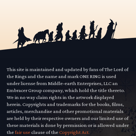
This site is maintained and updated by fans of The Lord of
the Rings and the name and mark ONE RING is used
under license from Middle-earth Enterprises, LLC an
Embracer Group company, which hold the title thereto.
We in no way claim rights in the artwork displayed
herein. Copyrights and trademarks for the books, films,
articles, merchandise and other promotional materials
are held by their respective owners and our limited use of
these materials is done by permission or is allowed under
the
fair use
clause of the
Copyright Act.