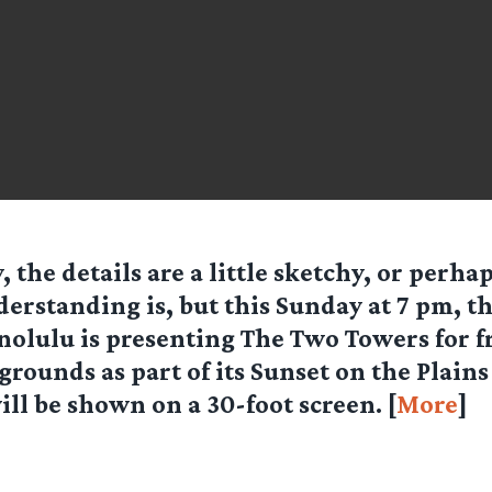
, the details are a little sketchy, or perha
erstanding is, but this Sunday at 7 pm, the
olulu is presenting The Two Towers for fr
grounds as part of its Sunset on the Plain
ll be shown on a 30-foot screen. [
More
]