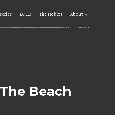
series
LOTR
The Hobbit
About
 The Beach