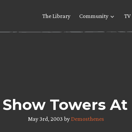
The Library
Community
TV 
 Show Towers At
May 3rd, 2003 by
Demosthenes