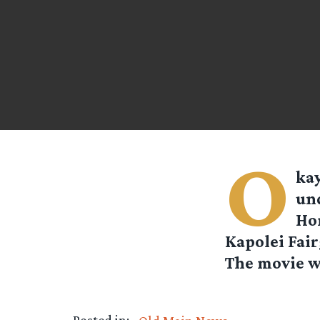
O
kay
und
Hon
Kapolei Fair
The movie wi