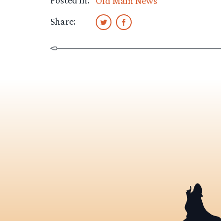
Posted in:
Old Main News
Share: