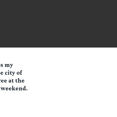
ps my
 city of
ee at the
s weekend.