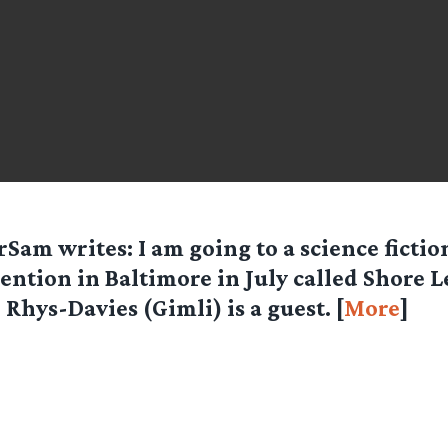
orSam
writes: I am going to a science fictio
ention in Baltimore in July called Shore L
 Rhys-Davies (Gimli) is a guest. [
More
]