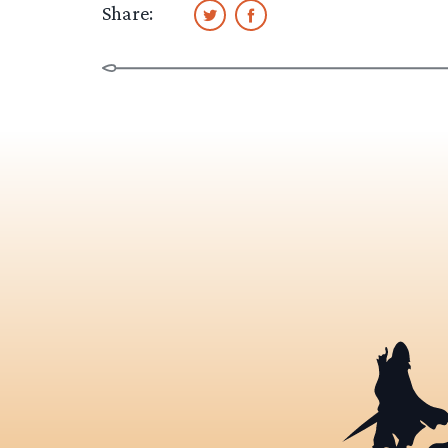
Share: