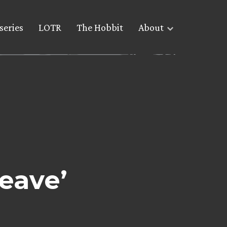
series
LOTR
The Hobbit
About
Leave’