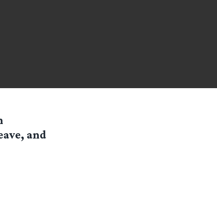
n
eave, and