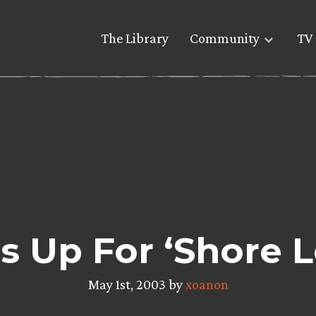
The Library
Community
TV 
s Up For ‘Shore 
May 1st, 2003 by
xoanon