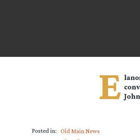
E
lan
conv
John
Posted in:
Old Main News