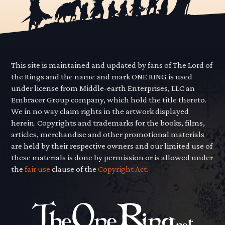
This site is maintained and updated by fans of The Lord of
the Rings and the name and mark ONE RING is used
under license from Middle-earth Enterprises, LLC an
Embracer Group company, which hold the title thereto.
We in no way claim rights in the artwork displayed
herein. Copyrights and trademarks for the books, films,
articles, merchandise and other promotional materials
are held by their respective owners and our limited use of
these materials is done by permission or is allowed under
the
fair use
clause of the
Copyright Act.