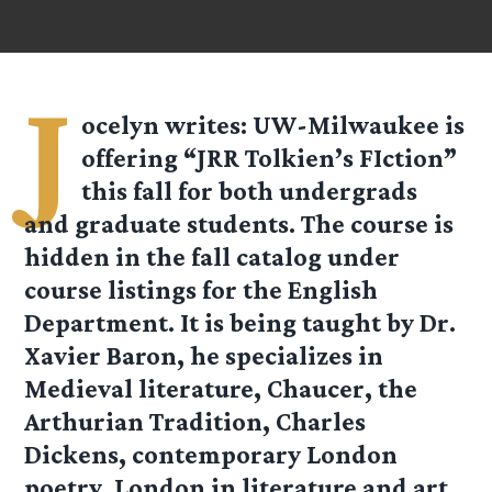
J
ocelyn
writes: UW-Milwaukee is
offering “JRR Tolkien’s FIction”
this fall for both undergrads
and graduate students. The course is
hidden in the fall catalog under
course listings for the English
Department. It is being taught by Dr.
Xavier Baron, he specializes in
Medieval literature, Chaucer, the
Arthurian Tradition, Charles
Dickens, contemporary London
poetry, London in literature and art.