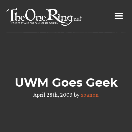
Skip
to
content
UWM Goes Geek
April 28th, 2003 by
xoanon