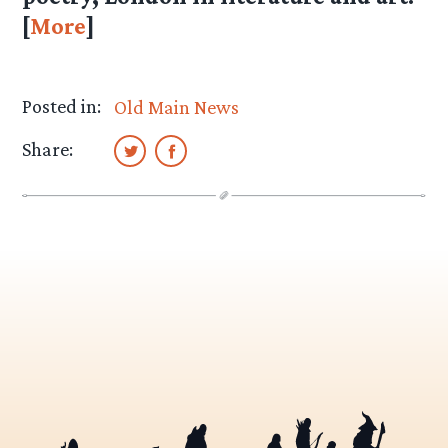
[
More
]
Posted in:
Old Main News
Share: