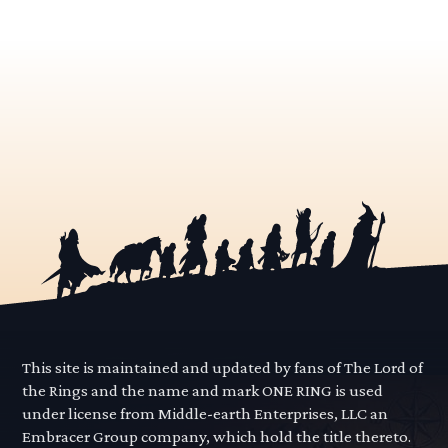
This site is maintained and updated by fans of The Lord of
the Rings and the name and mark ONE RING is used
under license from Middle-earth Enterprises, LLC an
Embracer Group company, which hold the title thereto.