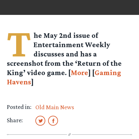
T
he May 2nd issue of
Entertainment Weekly
discusses and has a
screenshot from the ‘Return of the
King’ video game. [
More
] [
Gaming
Havens
]
Posted in:
Old Main News
Share: