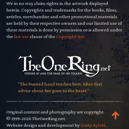
We in no way claim rights in the artwork displayed
herein. Copyrights and trademarks for the books, films,
articles, merchandise and other promotional materials
are held by their respective owners and our limited use of
these materials is done by permission or is allowed under
the
fair use
clause of the
Copyright Act.
"The burned hand teaches best. After that
advice about fire goes to the heart."
Original content and photography are copyright
© 1999-2026 TheOneRing.net.
Website design and development by
Garry Aylott.
.