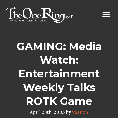
Skip
to
content
GAMING: Media
Watch:
Entertainment
Weekly Talks
ROTK Game
April 28th, 2003 by
xoanon