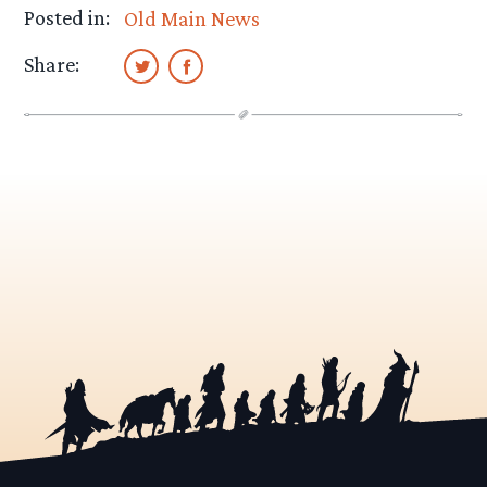
Posted in:
Old Main News
Share: