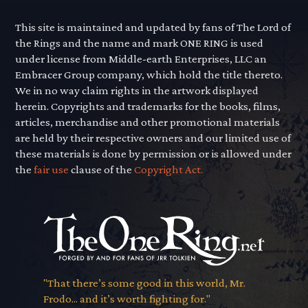
This site is maintained and updated by fans of The Lord of
the Rings and the name and mark ONE RING is used
under license from Middle-earth Enterprises, LLC an
Embracer Group company, which hold the title thereto.
We in no way claim rights in the artwork displayed
herein. Copyrights and trademarks for the books, films,
articles, merchandise and other promotional materials
are held by their respective owners and our limited use of
these materials is done by permission or is allowed under
the
fair use
clause of the
Copyright Act.
"That there’s some good in this world, Mr.
Frodo... and it’s worth fighting for."