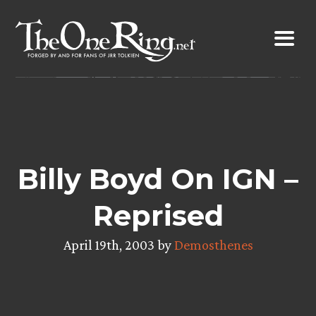
Skip
to
content
Billy Boyd On IGN –
Reprised
April 19th, 2003 by
Demosthenes