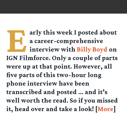
E
arly this week I posted about
a career-comprehensive
interview with
Billy Boyd
on
IGN Filmforce. Only a couple of parts
were up at that point. However, all
five parts of this two-hour long
phone interview have been
transcribed and posted … and it’s
well worth the read. So if you missed
it, head over and take a look! [
More
]