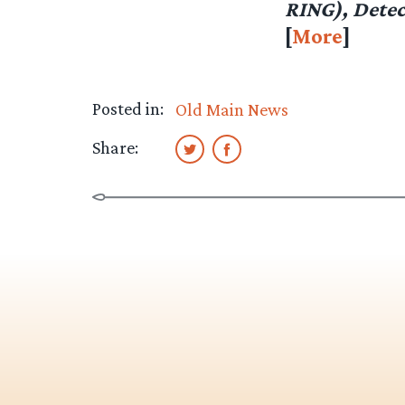
RING), Detec
[
More
]
Posted in:
Old Main News
Share: