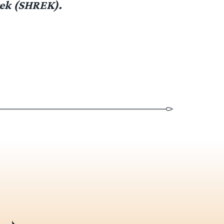
rek (SHREK).