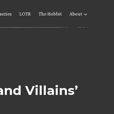
series
LOTR
The Hobbit
About
nd Villains’