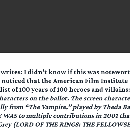
writes: I didn’t know if this was notewort
I noticed that the American Film Institute
 list of 100 years of 100 heroes and villains
haracters on the ballot. The screen charact
lly from “The Vampire,” played by Theda Bar
AS to multiple contributions in 2001 tha
 Grey (LORD OF THE RINGS: THE FELLOWS