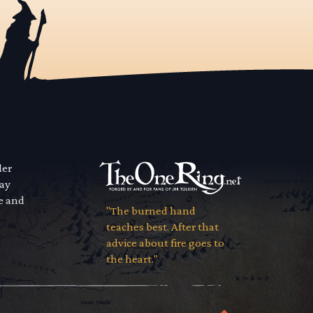
der
way
se and
"The burned hand
teaches best. After that
advice about fire goes to
the heart."