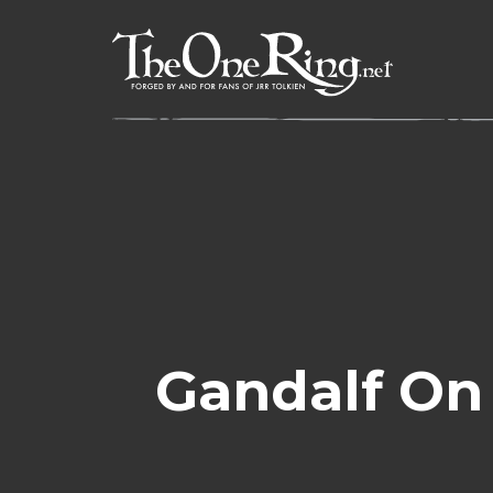
Skip
to
content
Gandalf On 