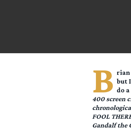
B
rian
but 
do a
400 screen c
chronologica
FOOL THERE W
Gandalf the