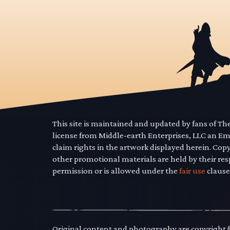
This site is maintained and updated by fans of T
license from Middle-earth Enterprises, LLC an E
claim rights in the artwork displayed herein. Cop
other promotional materials are held by their res
permission or is allowed under the
fair use
clause
Original content and photography are copyright