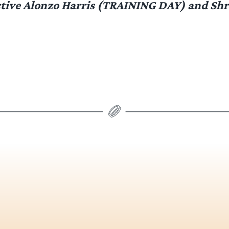
tive Alonzo Harris (TRAINING DAY) and Sh