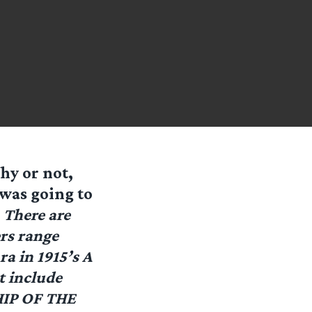
hy or not,
 was going to
:
There are
ers range
a in 1915’s A
t include
HIP OF THE