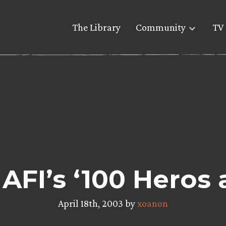
The Library
Community
TV 
AFI’s ‘100 Heros a
April 18th, 2003 by
xoanon