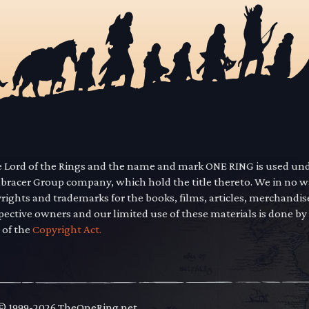
he Lord of the Rings and the name and mark ONE RING is used un
mbracer Group company, which hold the title thereto. We in no 
yrights and trademarks for the books, films, articles, merchandi
pective owners and our limited use of these materials is done by
 of the
Copyright Act.
 © 1999-2026 TheOneRing.net.