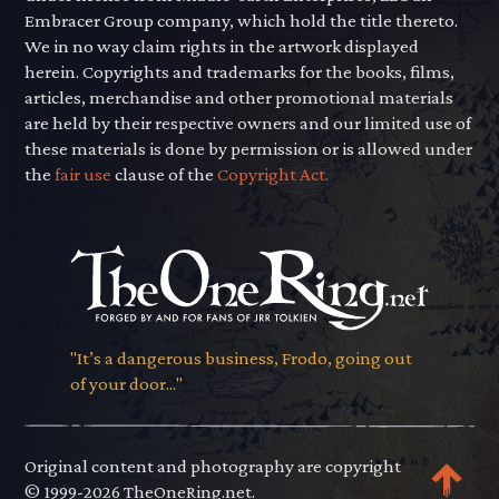
Embracer Group company, which hold the title thereto.
We in no way claim rights in the artwork displayed
herein. Copyrights and trademarks for the books, films,
articles, merchandise and other promotional materials
are held by their respective owners and our limited use of
these materials is done by permission or is allowed under
the
fair use
clause of the
Copyright Act.
"It’s a dangerous business, Frodo, going out
of your door..."
Original content and photography are copyright
© 1999-2026 TheOneRing.net.