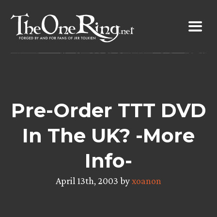
Skip
to
content
Pre-Order TTT DVD
In The UK? -More
Info-
April 13th, 2003 by
xoanon