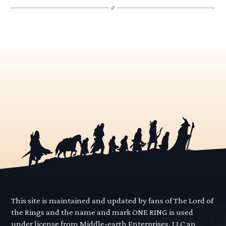
This site is maintained and updated by fans of The Lord of
the Rings and the name and mark ONE RING is used
under license from Middle-earth Enterprises, LLC an