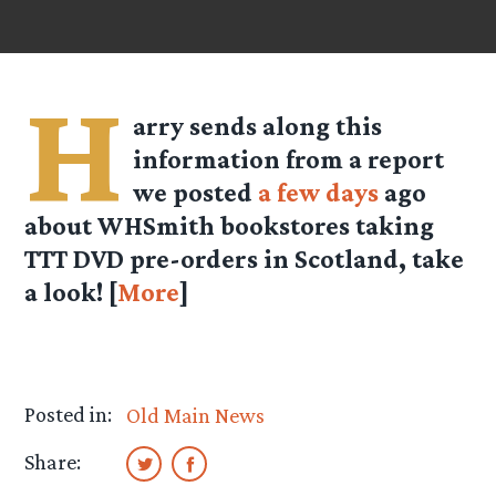
H
arry
sends along this
information from a report
we posted
a few days
ago
about WHSmith bookstores taking
TTT DVD pre-orders in Scotland, take
a look! [
More
]
Posted in:
Old Main News
Share: