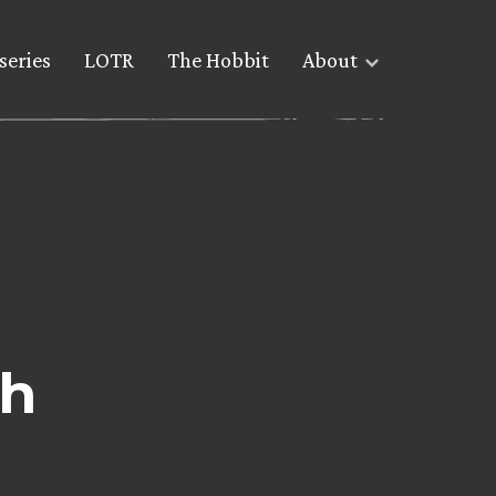
series
LOTR
The Hobbit
About
ch