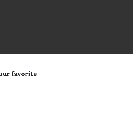
our favorite