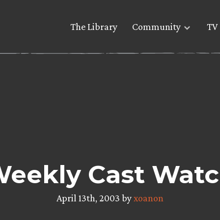
The Library
Community
TV 
eekly Cast Wat
April 13th, 2003 by
xoanon