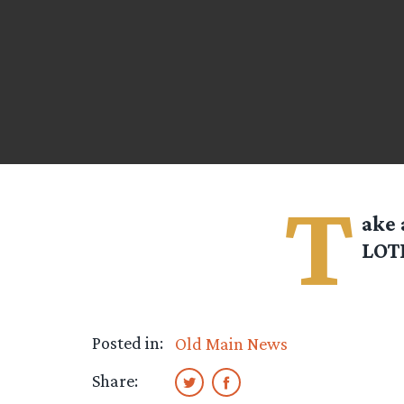
T
ake 
LOTR
Posted in:
Old Main News
Share: