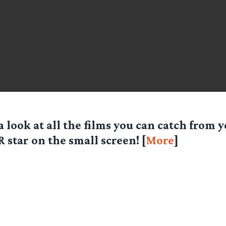
a look at all the films you can catch from y
 star on the small screen! [
More
]