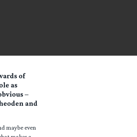
wards of
ole as
obvious –
Theoden and
and maybe even
what makes a