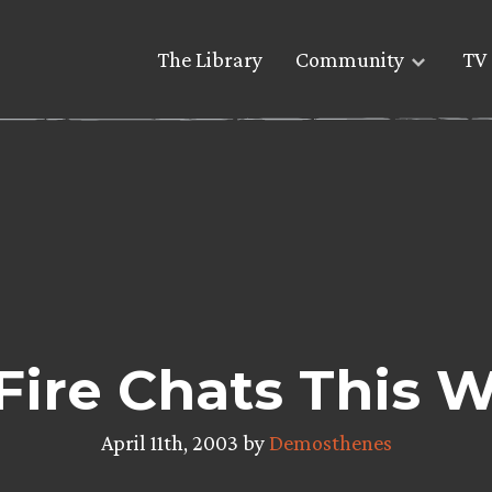
The Library
Community
TV 
 Fire Chats This
April 11th, 2003 by
Demosthenes