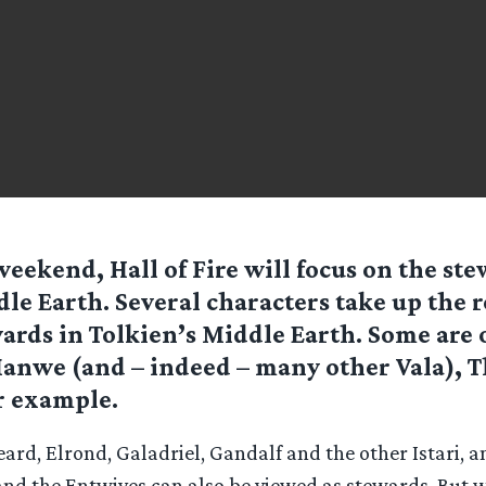
weekend, Hall of Fire will focus on the ste
le Earth. Several characters take up the r
ards in Tolkien’s Middle Earth. Some are 
anwe (and – indeed – many other Vala), 
r example.
ard, Elrond, Galadriel, Gandalf and the other Istari, 
d the Entwives can also be viewed as stewards. But 