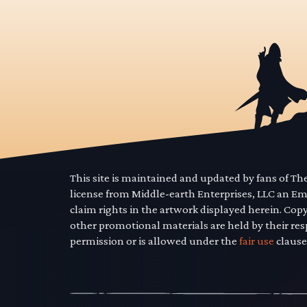
This site is maintained and updated by fans of T
license from Middle-earth Enterprises, LLC an E
claim rights in the artwork displayed herein. Cop
other promotional materials are held by their res
permission or is allowed under the
fair use
clause