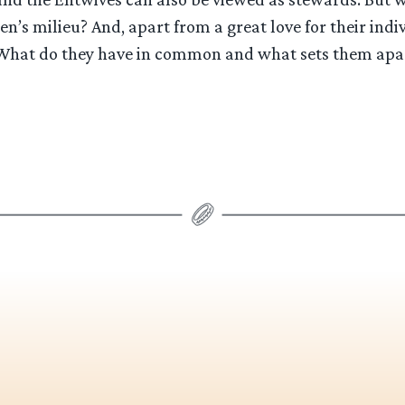
en’s milieu? And, apart from a great love for their indi
 What do they have in common and what sets them apar