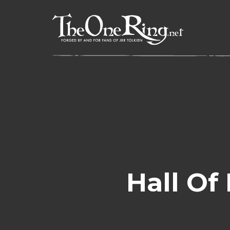
Skip
to
content
Hall Of