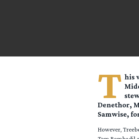
T
his 
Midd
stew
Denethor, M
Samwise, fo
However, Treebe
Tom Bombadil an