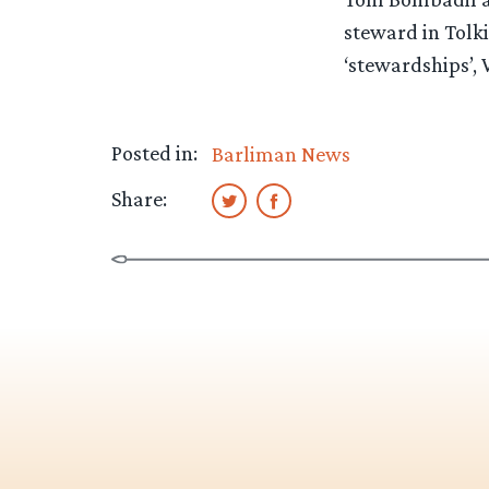
steward in Tolki
‘stewardships’,
Posted in:
Barliman News
Share: