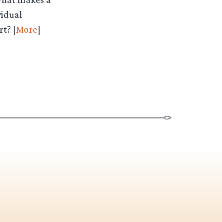
vidual
t? [
More
]