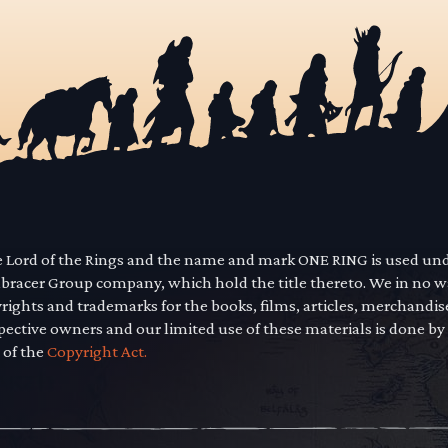
he Lord of the Rings and the name and mark ONE RING is used un
mbracer Group company, which hold the title thereto. We in no 
yrights and trademarks for the books, films, articles, merchandi
pective owners and our limited use of these materials is done by
 of the
Copyright Act.