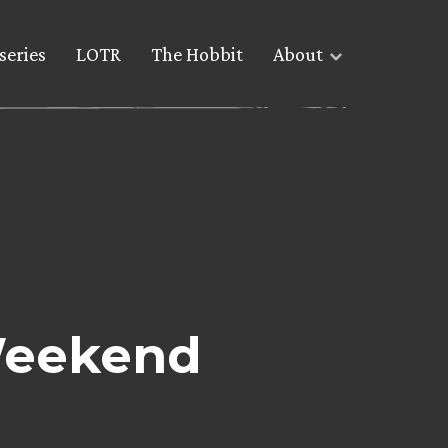
series
LOTR
The Hobbit
About
 Weekend