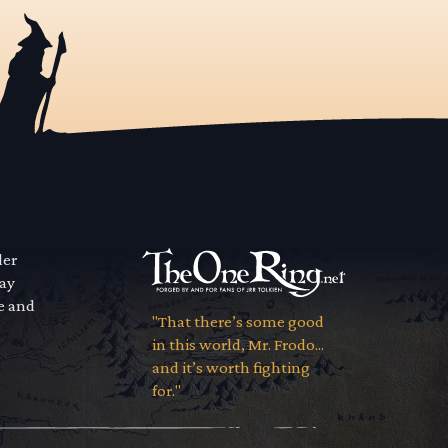
der
way
se and
"That there’s some good
in this world, Mr. Frodo...
and it’s worth fighting
for."