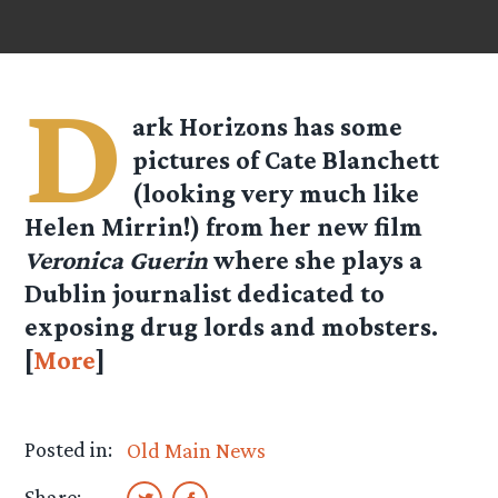
D
ark Horizons has some
pictures of Cate Blanchett
(looking very much like
Helen Mirrin!) from her new film
Veronica Guerin
where she plays a
Dublin journalist dedicated to
exposing drug lords and mobsters.
[
More
]
Posted in:
Old Main News
Share: