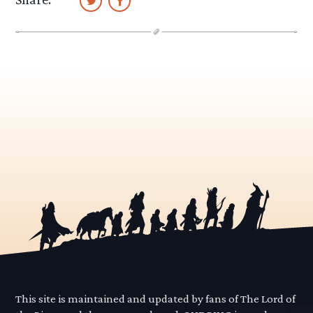
This site is maintained and updated by fans of The Lord of