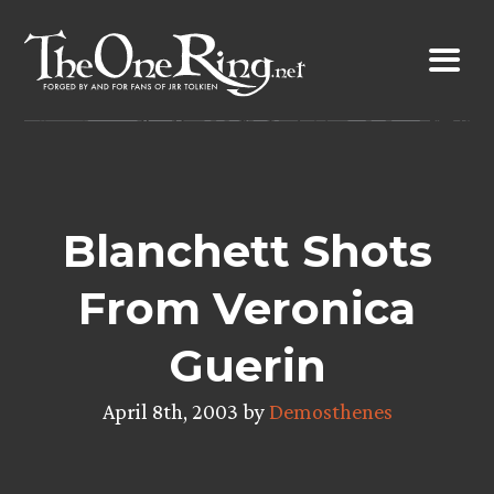
Skip
to
content
Blanchett Shots
From Veronica
Guerin
April 8th, 2003 by
Demosthenes