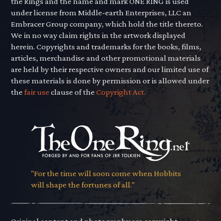
the Rings and the name and mark ONE RING is used
under license from Middle-earth Enterprises, LLC an
Embracer Group company, which hold the title thereto.
We in no way claim rights in the artwork displayed
herein. Copyrights and trademarks for the books, films,
articles, merchandise and other promotional materials
are held by their respective owners and our limited use of
these materials is done by permission or is allowed under
the
fair use
clause of the
Copyright Act.
"For the time will soon come when Hobbits
will shape the fortunes of all."