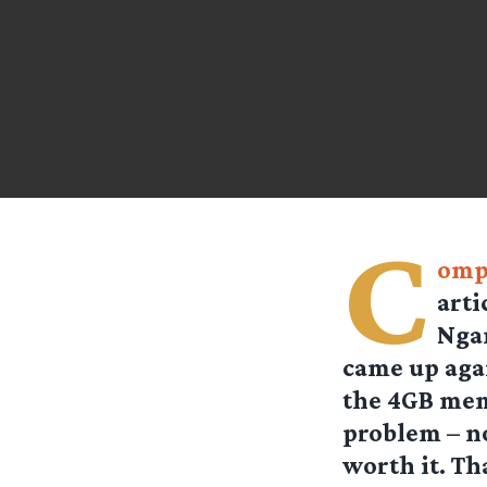
C
omp
arti
Ngan
came up aga
the 4GB mem
problem – no
worth it. Th