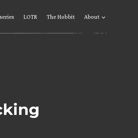
series
LOTR
The Hobbit
About
cking