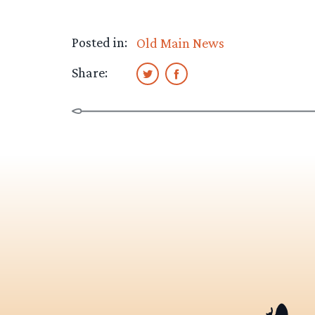
Posted in:
Old Main News
Share: