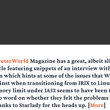
uterWorld
Magazine has a great, albeit sl
cle featuring snippets of an interview wit
 which hints at some of the issues that W
inst when transitioning from IRIX to Linu
ory limit under IA32 seems to have been 
 word on whether they felt the problems 
anks to
Starlady
for the heads up. [
More
]