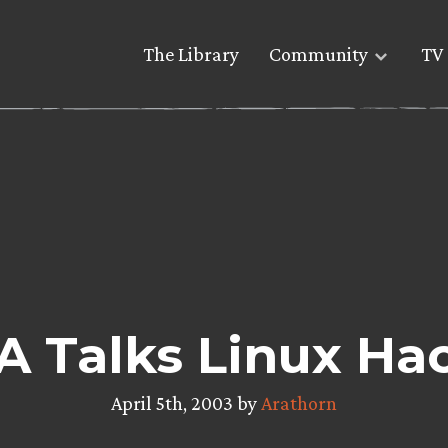
The Library
Community
TV 
 Talks Linux Ha
April 5th, 2003 by
Arathorn