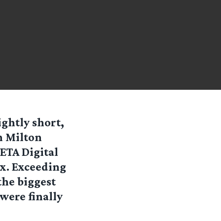
ightly short,
h Milton
ETA Digital
x. Exceeding
the biggest
were finally