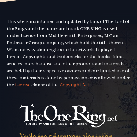
This site is maintained and updated by fans of The Lord of
the Rings and the name and mark ONE RING is used
under license from Middle-earth Enterprises, LLC an
Embracer Group company, which hold the title thereto.
We in no way claim rights in the artwork displayed
herein. Copyrights and trademarks for the books, films,
articles, merchandise and other promotional materials
are held by their respective owners and our limited use of
these materials is done by permission or is allowed under
the
fair use
clause of the
Copyright Act.
"For the time will soon come when Hobbits