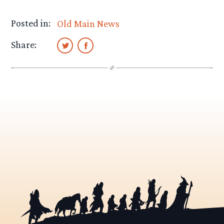
Posted in:
Old Main News
Share: