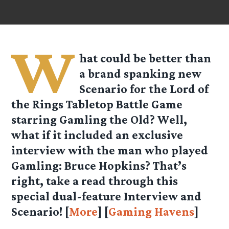
W
hat could be better than
a brand spanking new
Scenario for the Lord of
the Rings Tabletop Battle Game
starring Gamling the Old? Well,
what if it included an exclusive
interview with the man who played
Gamling: Bruce Hopkins? That’s
right, take a read through this
special dual-feature Interview and
Scenario! [
More
] [
Gaming Havens
]