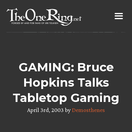
Skip
to
content
GAMING: Bruce
Hopkins Talks
Tabletop Gaming
April 3rd, 2003 by
Demosthenes