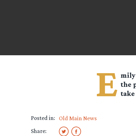
E
mily
the 
take 
Posted in:
Old Main News
Share: