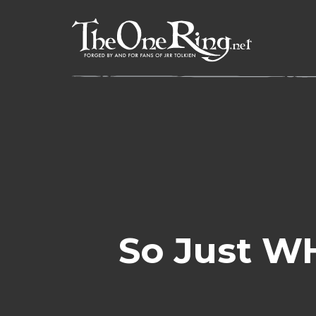
Skip
to
content
So Just W