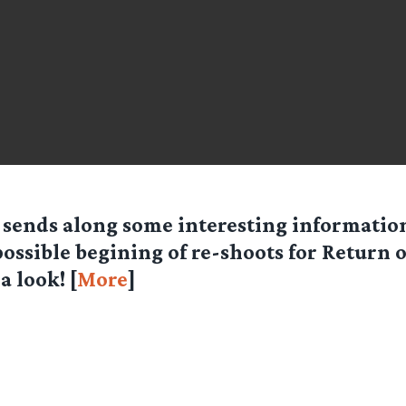
sends along some interesting informatio
possible begining of re-shoots for Return o
a look! [
More
]