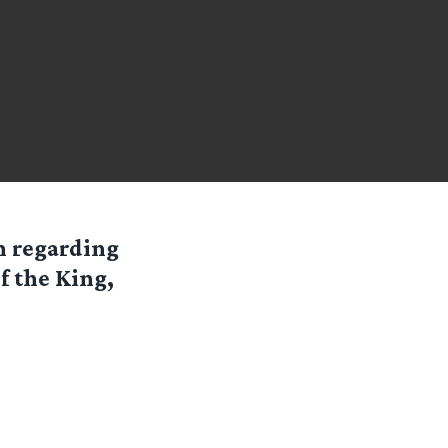
n regarding
f the King,