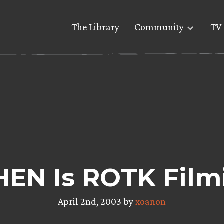
The Library
Community
TV 
HEN Is ROTK Film
April 2nd, 2003 by
xoanon