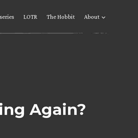
series
LOTR
The Hobbit
About
ing Again?