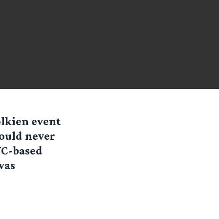
olkien event
would never
NYC-based
was