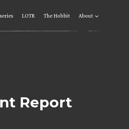
series
LOTR
The Hobbit
About
ent Report