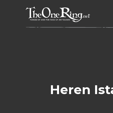
Skip
to
content
Heren Ist