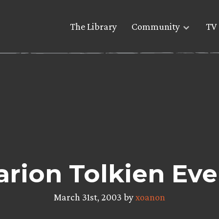
The Library
Community
TV 
arion Tolkien Ev
March 31st, 2003 by
xoanon