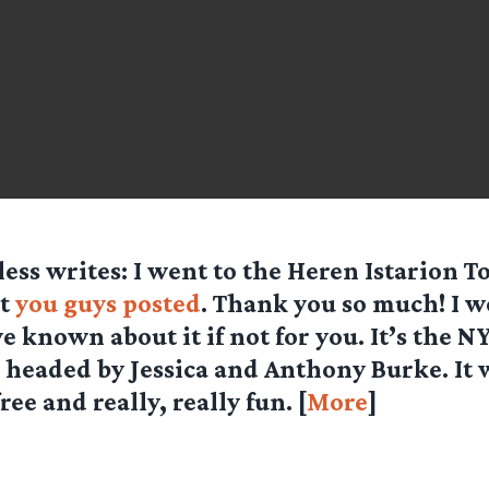
less
writes: I went to the Heren Istarion T
at
you guys posted
. Thank you so much! I 
e known about it if not for you. It’s the 
 headed by Jessica and Anthony Burke. It 
ee and really, really fun. [
More
]