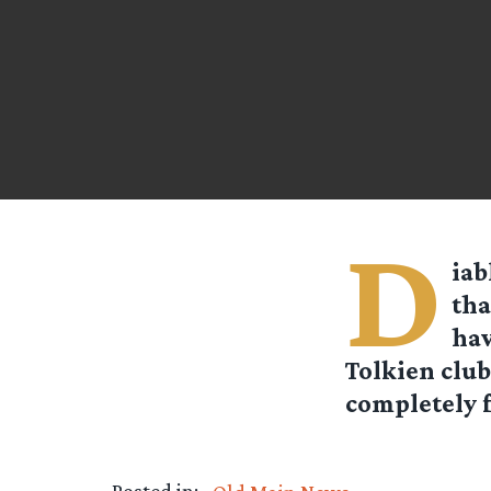
D
iab
th
hav
Tolkien club
completely fr