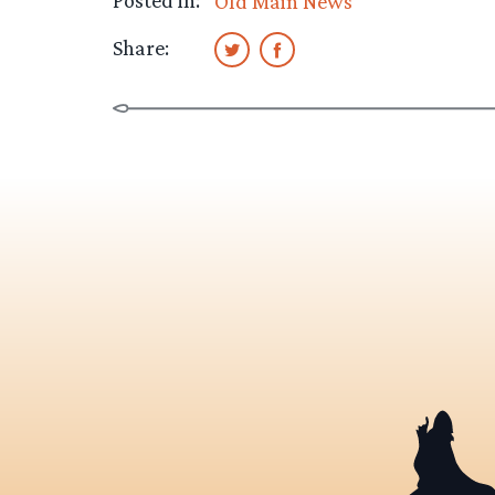
Posted in:
Old Main News
Share: