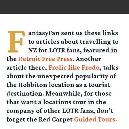
F
antasyFan sent us these links
to articles about travelling to
NZ for LOTR fans, featured in
the
Detroit Free Press
. Another
article there,
Frolic like Frodo
, talks
about the unexpected popularity of
the Hobbiton location as a tourist
destination. Meanwhile, for those
that want a locations tour in the
company of other LOTR fans, don’t
forget the Red Carpet
Guided Tours
.