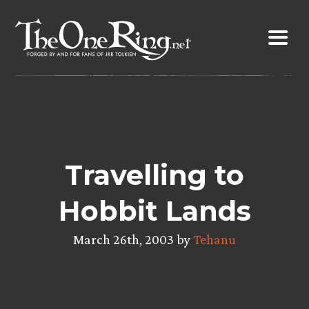
Skip
to
content
Travelling to
Hobbit Lands
March 26th, 2003 by
Tehanu