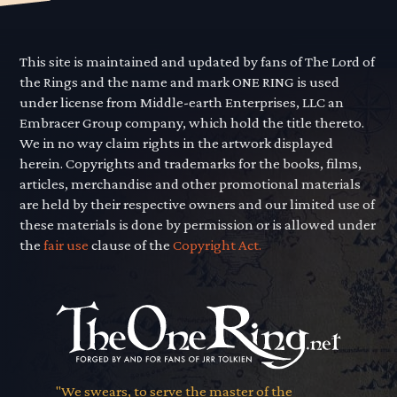
This site is maintained and updated by fans of The Lord of
the Rings and the name and mark ONE RING is used
under license from Middle-earth Enterprises, LLC an
Embracer Group company, which hold the title thereto.
We in no way claim rights in the artwork displayed
herein. Copyrights and trademarks for the books, films,
articles, merchandise and other promotional materials
are held by their respective owners and our limited use of
these materials is done by permission or is allowed under
the
fair use
clause of the
Copyright Act.
"We swears, to serve the master of the