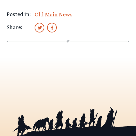
Posted in:
Old Main News
Share: