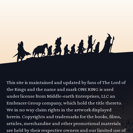
This site is maintained and updated by fans of The Lord of
the Rings and the name and mark ONE RING is used
under license from Middle-earth Enterprises, LLC an
Embracer Group company, which hold the title thereto.
We in no way claim rights in the artwork displayed
herein. Copyrights and trademarks for the books, films,
articles, merchandise and other promotional materials
are held by their respective owners and our limited use of