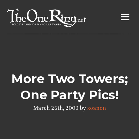
Skip
to
content
More Two Towers;
One Party Pics!
March 26th, 2003 by
xoanon