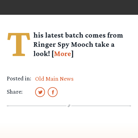
T
his latest batch comes from
Ringer Spy
Mooch
take a
look! [
More
]
Posted in:
Old Main News
Share: