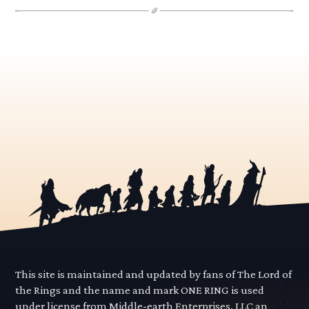
This site is maintained and updated by fans of The Lord of
the Rings and the name and mark ONE RING is used
under license from Middle-earth Enterprises, LLC an