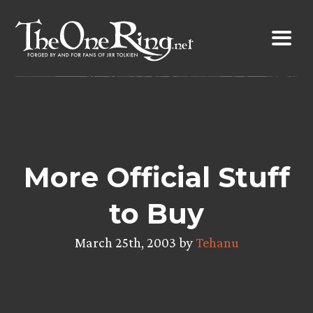
Skip
to
content
More Official Stuff
to Buy
March 25th, 2003 by
Tehanu