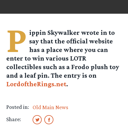
P
ippin Skywalker wrote in to
say that the official website
has a place where you can
enter to win various LOTR
collectibles such as a Frodo plush toy
and a leaf pin. The entry is on
LordoftheRings.net
.
Posted in:
Old Main News
Share: