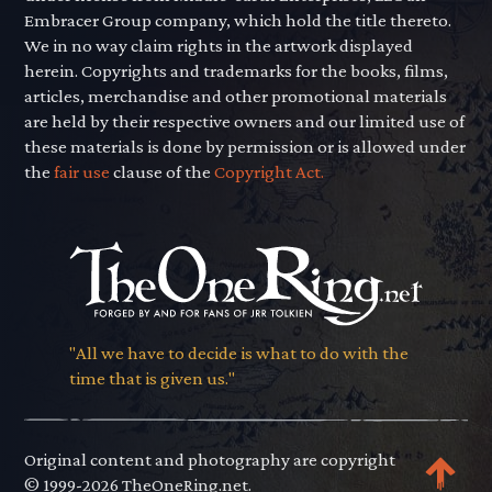
Embracer Group company, which hold the title thereto.
We in no way claim rights in the artwork displayed
herein. Copyrights and trademarks for the books, films,
articles, merchandise and other promotional materials
are held by their respective owners and our limited use of
these materials is done by permission or is allowed under
the
fair use
clause of the
Copyright Act.
"All we have to decide is what to do with the
time that is given us."
Original content and photography are copyright
© 1999-2026 TheOneRing.net.