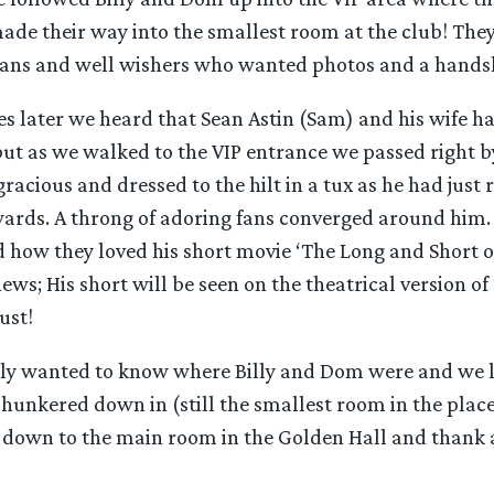
ade their way into the smallest room at the club! The
ans and well wishers who wanted photos and a hands
 later we heard that Sean Astin (Sam) and his wife had
but as we walked to the VIP entrance we passed right 
acious and dressed to the hilt in a tux as he had just
rds. A throng of adoring fans converged around him.
how they loved his short movie ‘The Long and Short of 
ws; His short will be seen on the theatrical version of
ust!
y wanted to know where Billy and Dom were and we l
unkered down in (still the smallest room in the place)
 down to the main room in the Golden Hall and thank al