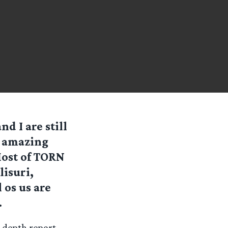
d I are still
s amazing
Most of TORN
lisuri,
 os us are
.
n-depth report