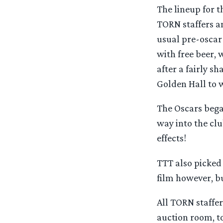
The lineup for t
TORN staffers a
usual pre-oscar 
with free beer,
after a fairly s
Golden Hall to 
The Oscars bega
way into the clu
effects!
TTT also picked 
film however, bu
All TORN staffe
auction room, t