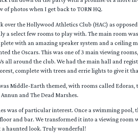
w of photos when I get back to TORN HQ.
ok over the Hollywood Athletics Club (HAC) as opposed 
y a select few rooms to play with. The main room was 
lete with an amazing speaker system and a ceiling 
ted the Oscars. This was one of 3 main viewing rooms,
s all around the club. We had the main hall and regist
rest, complete with trees and errie lights to give it t
 was Middle-Earth themed, with rooms called Edoras, t
 Annun and The Dead Marshes.
s was of particular interest. Once a swimming pool, 
loor and bar. We transformed it into a viewing room wi
t a haunted look. Truly wonderful!