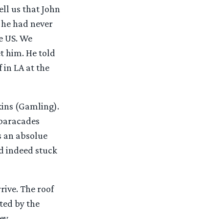
ll us that John
 he had never
e US. We
t him. He told
 in LA at the
kins (Gamling).
 baracades
s an absolue
d indeed stuck
ive. The roof
ted by the
ey