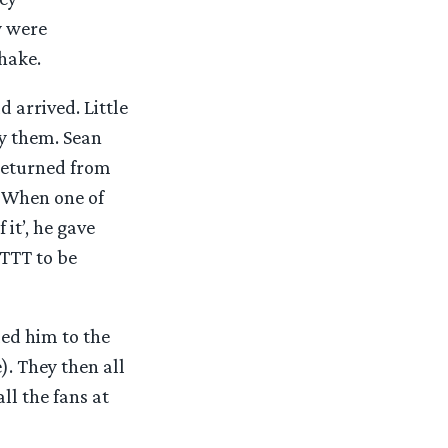
y were
hake.
 arrived. Little
by them. Sean
 returned from
 When one of
it’, he gave
 TTT to be
ed him to the
. They then all
l the fans at