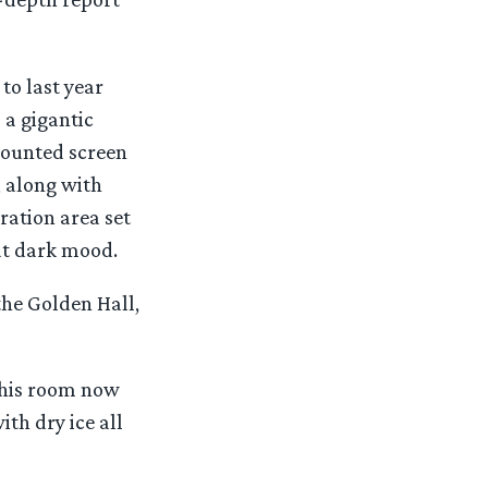
to last year
a gigantic
mounted screen
 along with
ration area set
hat dark mood.
he Golden Hall,
this room now
th dry ice all