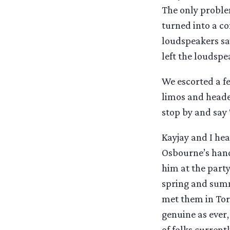
The only problem
turned into a co
loudspeakers say
left the loudspe
We escorted a f
limos and heade
stop by and say ‘
Kayjay and I hea
Osbourne’s hand
him at the part
spring and summ
met them in Tor
genuine as ever,
of folks curren