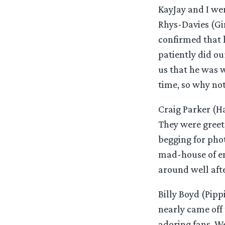
KayJay and I we
Rhys-Davies (Gim
confirmed that 
patiently did ou
us that he was w
time, so why not
Craig Parker (Ha
They were greet
begging for pho
mad-house of en
around well afte
Billy Boyd (Pip
nearly came off
adoring fans. W