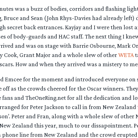
utes was a buzz of bodies, corridors and flashing ligh
g, Bruce and Sean (John Rhys-Davies had already left)
gh secret back entrances. Kayjay and I were then lost 
 of body-guards and HAC staff. The next thing I knew
rived and was on stage with Barrie Osbourne, Mark Or
dy Cook, Grant Major and a whole slew of other
WETA
t
Oscars. How and when they arrived was a mistery to me
ed Emcee for the moment and introduced everyone on s
off as the crowds cheered for the Oscar winners. They
 fans and TheOneRing.net for all the dedication and lo
ranged for Peter Jackson to call in from New Zealand 
son’. Peter and Fran, along with a whole slew of other 
n New Zealand this year, much to our dissapointment. P
a phone line from New Zealand and the crowd erupted 