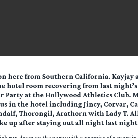
n here from Southern California. Kayjay an
he hotel room recovering from last night’
r Party at the Hollywood Athletics Club. 
 us in the hotel including Jincy, Corvar, Ca
alf, Thorongil, Arathorn with Lady T. All
e up after staying out all night last night
quick run down on the party with a promise of a more i