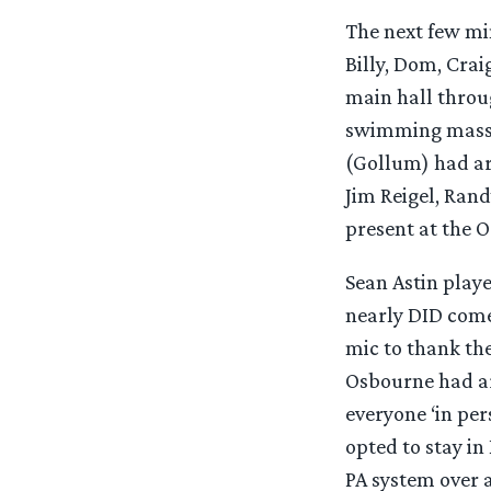
The next few min
Billy, Dom, Crai
main hall throu
swimming masses
(Gollum) had ar
Jim Reigel, Ran
present at the 
Sean Astin play
nearly DID come 
mic to thank the
Osbourne had ar
everyone ‘in per
opted to stay i
PA system over 