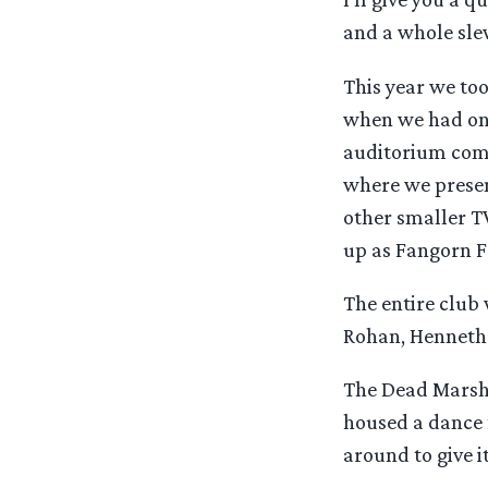
and a whole sle
This year we to
when we had onl
auditorium comp
where we presen
other smaller TV
up as Fangorn Fo
The entire club
Rohan, Henneth
The Dead Marshe
housed a dance f
around to give i