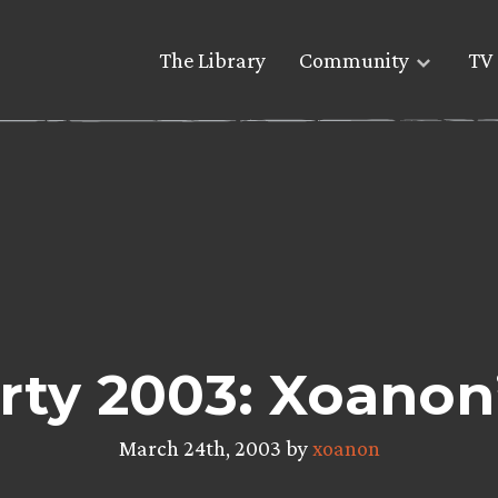
The Library
Community
TV 
rty 2003: Xoanon
March 24th, 2003 by
xoanon