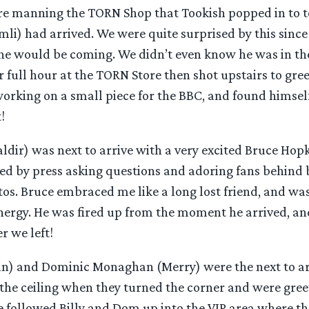
re manning the TORN Shop that Tookish popped in to te
li) had arrived. We were quite surprised by this since
he would be coming. We didn’t even know he was in th
r full hour at the TORN Store then shot upstairs to gree
orking on a small piece for the BBC, and found himself
!
ldir) was next to arrive with a very excited Bruce Hop
ed by press asking questions and adoring fans behind
tos. Bruce embraced me like a long lost friend, and wa
ergy. He was fired up from the moment he arrived, an
r we left!
pin) and Dominic Monaghan (Merry) were the next to arr
 the ceiling when they turned the corner and were gree
e followed Billy and Dom up into the VIP area where th