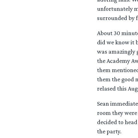
unfortunately m
surrounded by f
About 30 minutes
did we know it 
was amazingly gr
the Academy Awa
them mentioned 
them the good ne
relased this Aug
Sean immediatel
room they were h
decided to head
the party.