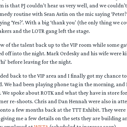
 is that PJ couldn’t hear us very well, and we couldn’t
medy routine with Sean Astin on the mic saying ‘Peter?’
ing ‘Yes?’. With a big ‘thank you’ (the only thing we co
akers and the LOTR gang left the stage.
ew of the talent back up to the VIP room while some ga
d off into the night. Mark Ordesky and his wife were k
hi’ before leaving for the night.
ded back to the VIP area and I finally got my chance to
. We had been playing phone tag in the morning, and 
y. We spoke about ROTK and what they have in store fo
er re-shoots. Chris and Dan Hennah were also in atte
onto a few months back at the TTT Exhibit. They were 
 giving me a few details on the sets they are building
tly employed at
WETA
(scheduled to increase soon).