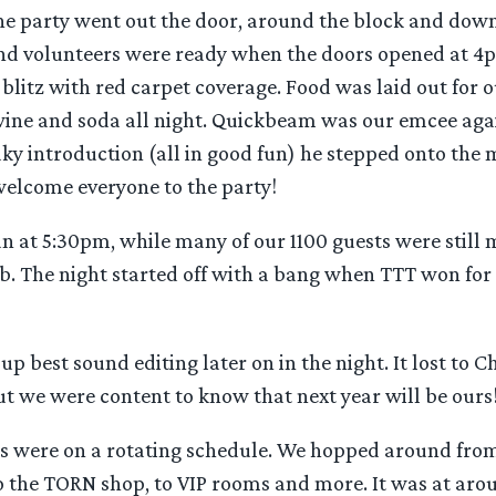
he party went out the door, around the block and down
nd volunteers were ready when the doors opened at 4pm
blitz with red carpet coverage. Food was laid out for 
 wine and soda all night. Quickbeam was our emcee agai
haky introduction (all in good fun) he stepped onto the 
welcome everyone to the party!
n at 5:30pm, while many of our 1100 guests were still 
b. The night started off with a bang when TTT won for 
up best sound editing later on in the night. It lost to C
t we were content to know that next year will be ours
rs were on a rotating schedule. We hopped around from
o the TORN shop, to VIP rooms and more. It was at ar