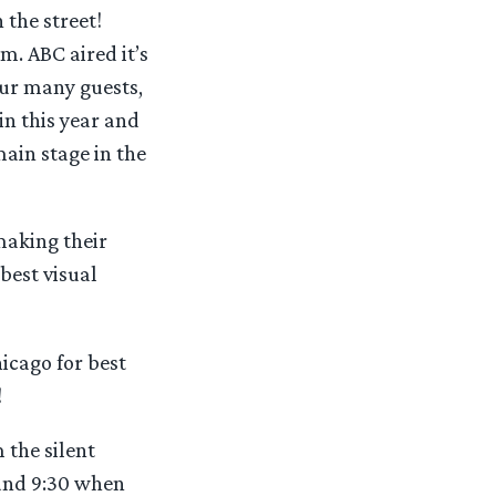
 the street!
. ABC aired it’s
our many guests,
n this year and
main stage in the
making their
best visual
hicago for best
!
 the silent
ound 9:30 when