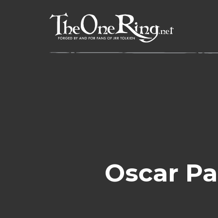
Skip
to
content
Oscar Pa