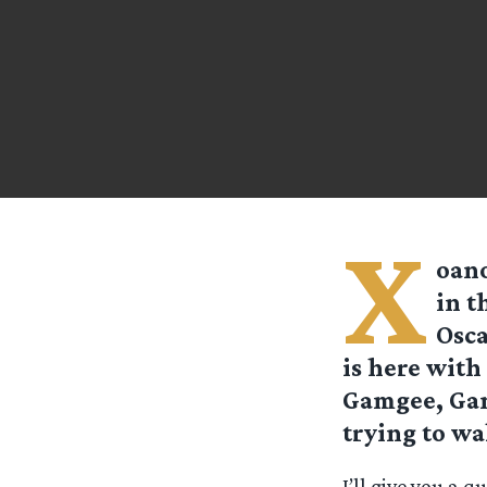
X
oano
in t
Osca
is here with
Gamgee, Gand
trying to wak
I’ll give you a 