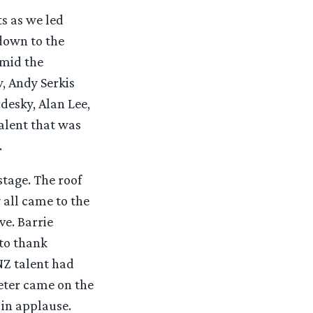
ts as we led
 down to the
amid the
, Andy Serkis
desky, Alan Lee,
alent that was
.
tage. The roof
 all came to the
ve. Barrie
to thank
NZ talent had
eter came on the
in applause.