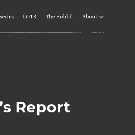
series
LOTR
The Hobbit
About
’s Report