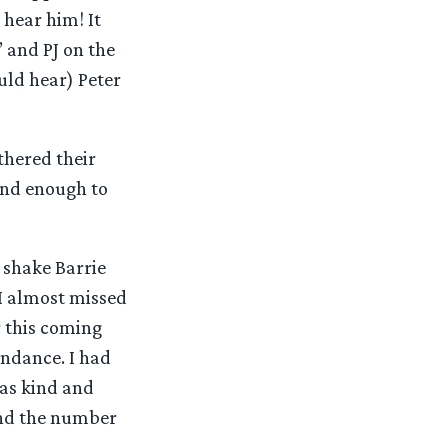
 hear him! It
 and PJ on the
uld hear) Peter
thered their
ind enough to
 shake Barrie
I almost missed
r this coming
ndance. I had
as kind and
 and the number