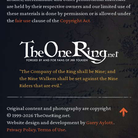
are held by their respective owners and our limited use of
these materials is done by permission or is allowed under
the
fair use
clause of the
Copyright Act.
"The Company of the Ring shall be Nine; and
the Nine Walkers shall be set against the Nine
Riders that are evil."
Original content and photography are copyright
© 1999-2026 TheOneRing.net.
Website design and development by
Garry Aylott.
.
Privacy Policy
.
Terms of Use
.