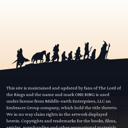
This site is maintained and updated by fans of The Lord of
the Rings and the name and mark ONE RING is used
under license from Middle-earth Enterprises, LLC an
Embracer Group company, which hold the title thereto.
We in no way claim rights in the artwork displayed
herein. Copyrights and trademarks for the books, films,
articles, merchandise and other promotional materials