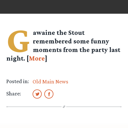
G
awaine the Stout
remembered some funny
moments from the party last
night. [
More
]
Posted in:
Old Main News
Share: