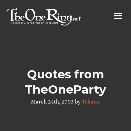
Skip
to
content
Quotes from
TheOneParty
March 24th, 2003 by
Tehanu