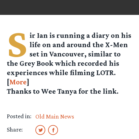
S
ir Ian is running a diary on his
life on and around the X-Men
set in Vancouver, similar to
the Grey Book which recorded his
experiences while filming LOTR.
[
More
]
Thanks to Wee Tanya for the link.
Posted in:
Old Main News
Share: