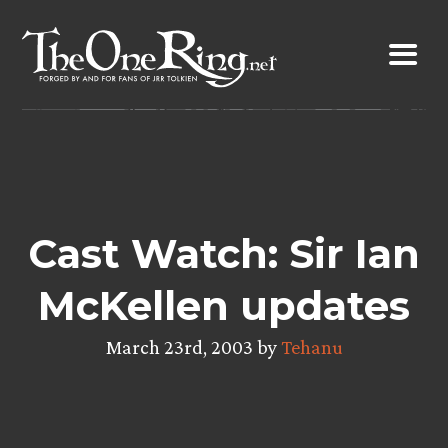
Skip
to
content
Cast Watch: Sir Ian
McKellen updates
March 23rd, 2003 by
Tehanu