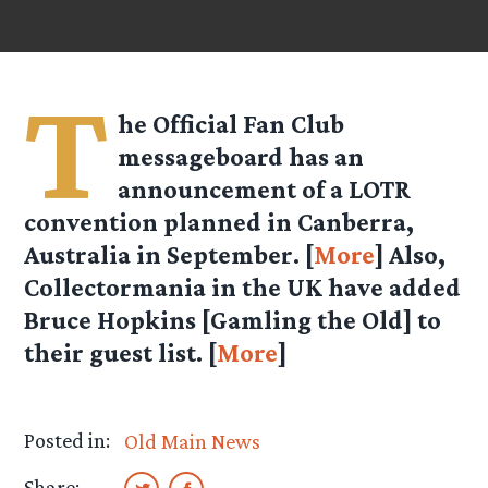
T
he Official Fan Club
messageboard has an
announcement of a LOTR
convention planned in Canberra,
Australia in September. [
More
] Also,
Collectormania in the UK have added
Bruce Hopkins [Gamling the Old] to
their guest list. [
More
]
Posted in:
Old Main News
Share: