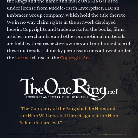
the Rings and the name and mark ONE RING is used
under license from Middle-earth Enterprises, LLC an
Embracer Group company, which hold the title thereto.
We in no way claim rights in the artwork displayed
herein. Copyrights and trademarks for the books, films,
articles, merchandise and other promotional materials
are held by their respective owners and our limited use of
these materials is done by permission or is allowed under
the
fair use
clause of the
Copyright Act.
"The Company of the Ring shall be Nine; and
the Nine Walkers shall be set against the Nine
Riders that are evil."