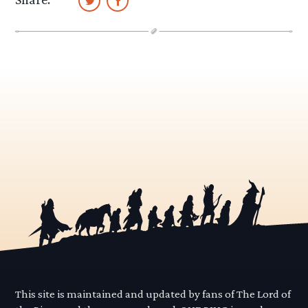
This site is maintained and updated by fans of The Lord of