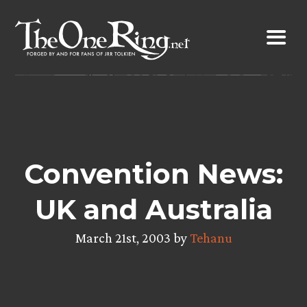
Skip
to
content
Convention News:
UK and Australia
March 21st, 2003 by
Tehanu