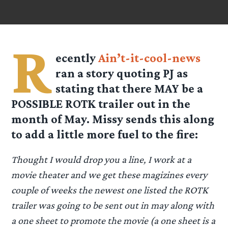
R
ecently
Ain’t-it-cool-news
ran a story quoting PJ as
stating that there MAY be a
POSSIBLE ROTK trailer out in the
month of May.
Missy
sends this along
to add a little more fuel to the fire:
Thought I would drop you a line, I work at a
movie theater and we get these magizines every
couple of weeks the newest one listed the ROTK
trailer was going to be sent out in may along with
a one sheet to promote the movie (a one sheet is a