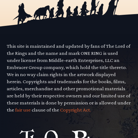
This site is maintained and updated by fans of The Lord of
the Rings and the name and mark ONE RING is used
under license from Middle-earth Enterprises, LLC an
Embracer Group company, which hold the title thereto.
We in no way claim rights in the artwork displayed
herein. Copyrights and trademarks for the books, films,
articles, merchandise and other promotional materials
are held by their respective owners and our limited use of
these materials is done by permission or is allowed under
the
fair use
clause of the
Copyright Act.