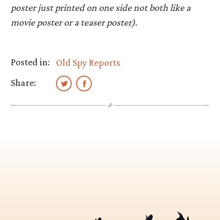
poster just printed on one side not both like a
movie poster or a teaser poster).
Posted in:
Old Spy Reports
Share: