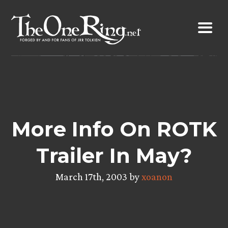
Skip
to
content
More Info On ROTK
Trailer In May?
March 17th, 2003 by
xoanon